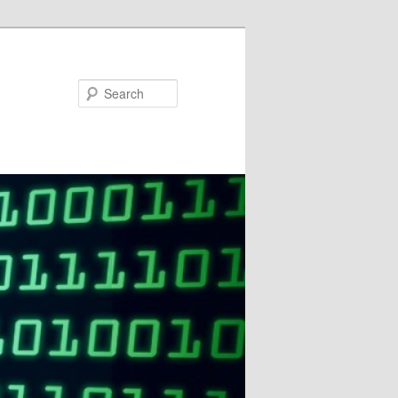
Search