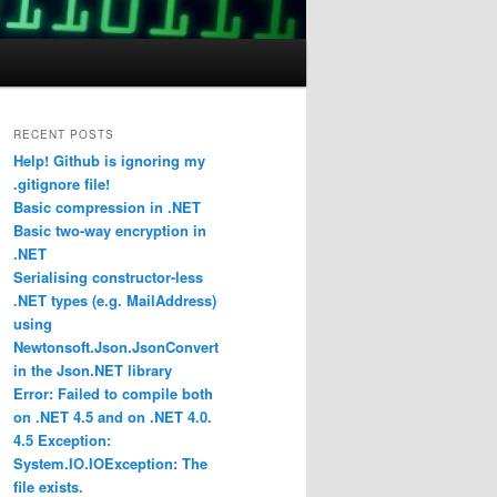
RECENT POSTS
Help! Github is ignoring my
.gitignore file!
Basic compression in .NET
Basic two-way encryption in
.NET
Serialising constructor-less
.NET types (e.g. MailAddress)
using
Newtonsoft.Json.JsonConvert
in the Json.NET library
Error: Failed to compile both
on .NET 4.5 and on .NET 4.0.
4.5 Exception:
System.IO.IOException: The
file exists.