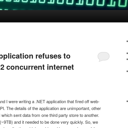
plication refuses to
2 concurrent internet
 I were writing a .NET application that fired off web-
PI. The details of the application are unimportant, other
l which sent data from one third party store to another.
t (~9TB) and it needed to be done very quickly. So, we