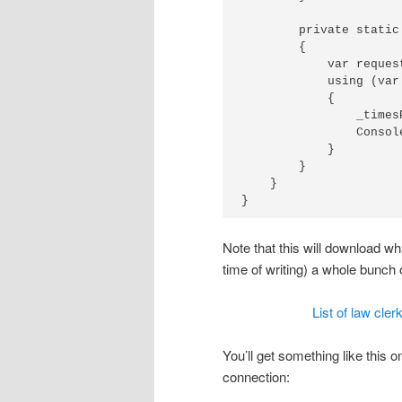
        private static
        {

            var reques
            using (var
            {

                _timesP
                Consol
            }

        }

    }

Note that this will download wh
time of writing) a whole bunch 
List of law cle
You’ll get something like this 
connection: