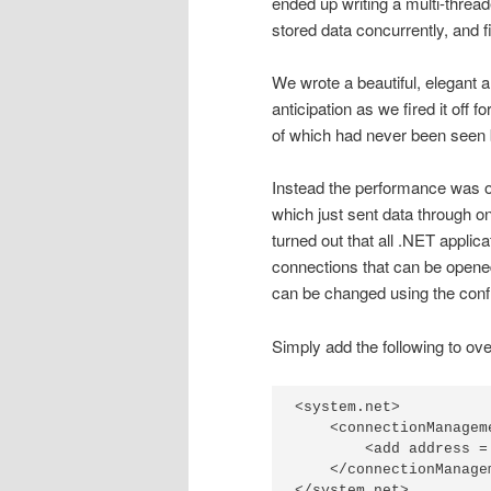
ended up writing a multi-threa
stored data concurrently, and f
We wrote a beautiful, elegant a
anticipation as we fired it off f
of which had never been seen 
Instead the performance was only
which just sent data through one 
turned out that all .NET applic
connections that can be opened
can be changed using the config
Simply add the following to over
<system.net>

    <connectionManageme
        <add address =
    </connectionManagem