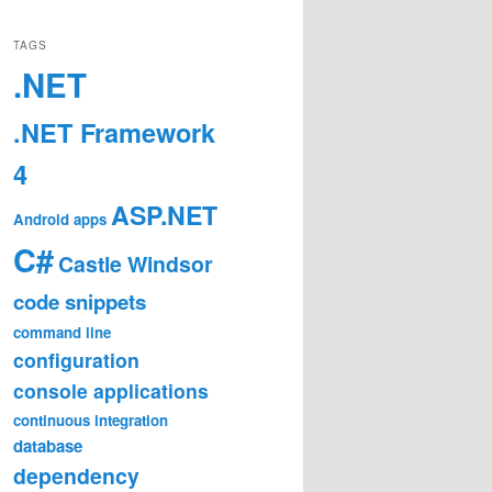
TAGS
.NET
.NET Framework
4
ASP.NET
Android
apps
C#
Castle Windsor
code snippets
command line
configuration
console applications
continuous integration
database
dependency