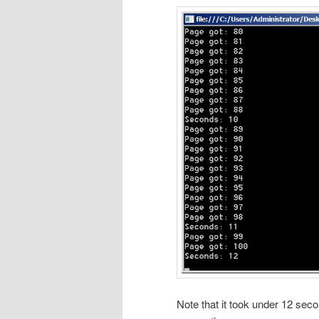
Note that it took under 12 sec