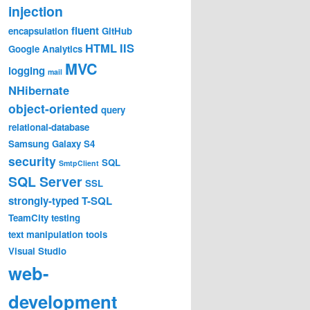
injection
fluent
encapsulation
GitHub
HTML
IIS
Google Analytics
MVC
logging
mail
NHibernate
object-oriented
query
relational-database
Samsung Galaxy S4
security
SQL
SmtpClient
SQL Server
SSL
strongly-typed
T-SQL
TeamCity
testing
text manipulation
tools
Visual Studio
web-
development