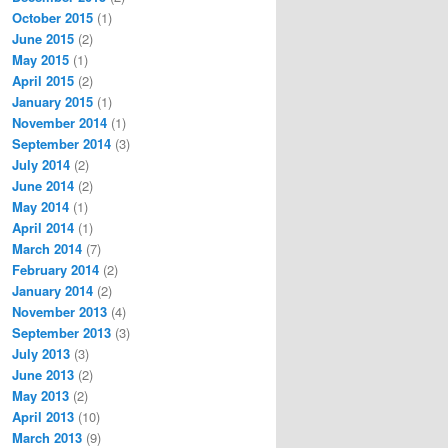
October 2015
(1)
June 2015
(2)
May 2015
(1)
t_of_law_clerks_of_the_Supreme_Court_of_the_United_States
April 2015
(2)
January 2015
(1)
November 2014
(1)
September 2014
(3)
July 2014
(2)
June 2014
(2)
May 2014
(1)
April 2014
(1)
March 2014
(7)
February 2014
(2)
January 2014
(2)
November 2013
(4)
September 2013
(3)
July 2013
(3)
June 2013
(2)
May 2013
(2)
April 2013
(10)
March 2013
(9)