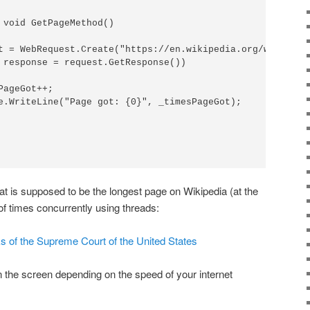
 void GetPageMethod()

t = WebRequest.Create("https://en.wikipedia.org/wiki/Lis
 response = request.GetResponse())

ageGot++;

e.WriteLine("Page got: {0}", _timesPageGot);

at is supposed to be the longest page on Wikipedia (at the
of times concurrently using threads:
rks of the Supreme Court of the United States
on the screen depending on the speed of your internet