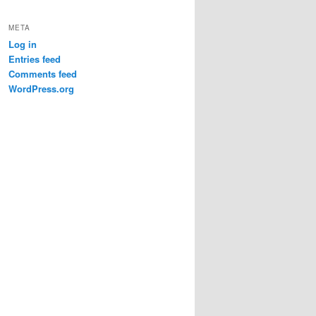
META
Log in
Entries feed
Comments feed
WordPress.org