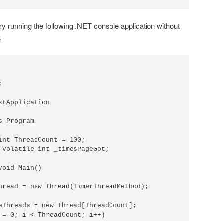
try running the following .NET console application without
:


stApplication

 Program

int ThreadCount = 100;

 volatile int _timesPageGot;

oid Main()

hread = new Thread(TimerThreadMethod);

eThreads = new Thread[ThreadCount];

 = 0; i < ThreadCount; i++)
