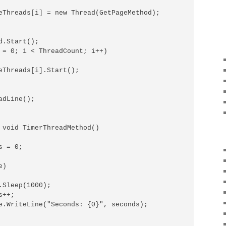
eThreads[i] = new Thread(GetPageMethod);

.Start();

 = 0; i < ThreadCount; i++)

eThreads[i].Start();

dLine();

 void TimerThreadMethod()

 = 0;

)

.Sleep(1000);

++;

e.WriteLine("Seconds: {0}", seconds);
