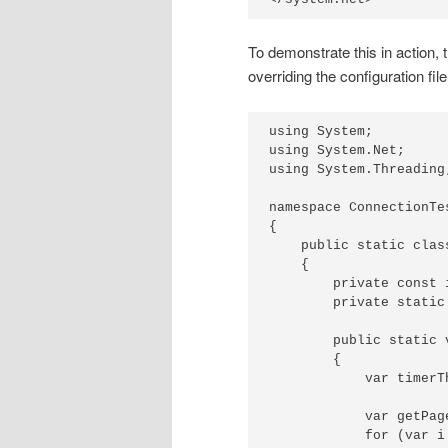
To demonstrate this in action, 
overriding the configuration file
using System;

using System.Net;

using System.Threading;
namespace ConnectionTe
{

    public static class
    {

        private const 
        private static
        public static v
        {

            var timerT
            var getPag
            for (var i