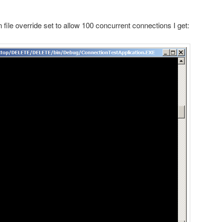
 file override set to allow 100 concurrent connections I get: