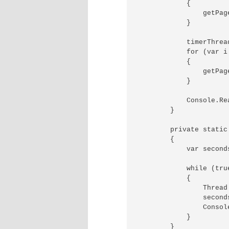
            {

                getPag
            }

            timerThread
            for (var i
            {

                getPag
            }

            Console.Rea
        }

        private static
        {

            var seconds
            while (true
            {

                Thread
                seconds
                Consol
            }

        }
