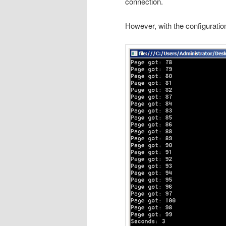
connection.
However, with the configuration