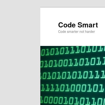
Skip
Skip
to
to
primary
secondary
Code Smart
content
content
Code smarter not harder