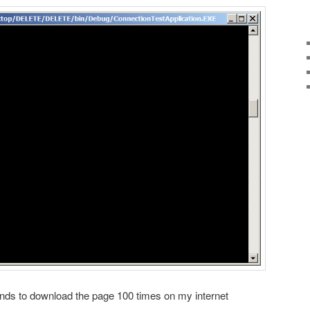
onds to download the page 100 times on my internet