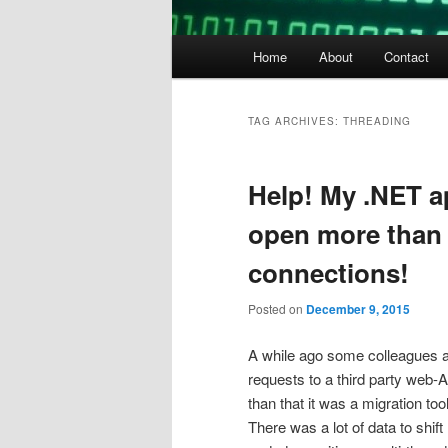
Main
Home
About
Contact
menu
TAG ARCHIVES:
THREADING
Help! My .NET ap
open more than 
connections!
Posted on
December 9, 2015
A while ago some colleagues and
requests to a third party web-A
than that it was a migration too
There was a lot of data to shif