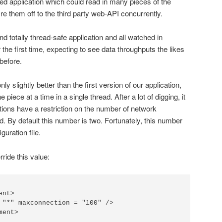
ded application which could read in many pieces of the
ire them off to the third party web-API concurrently.
nd totally thread-safe application and all watched in
or the first time, expecting to see data throughputs the likes
before.
 slightly better than the first version of our application,
piece at a time in a single thread. After a lot of digging, it
ations have a restriction on the number of network
. By default this number is two. Fortunately, this number
uration file.
ride this value:
nt>

 "*" maxconnection = "100" />

ent>
