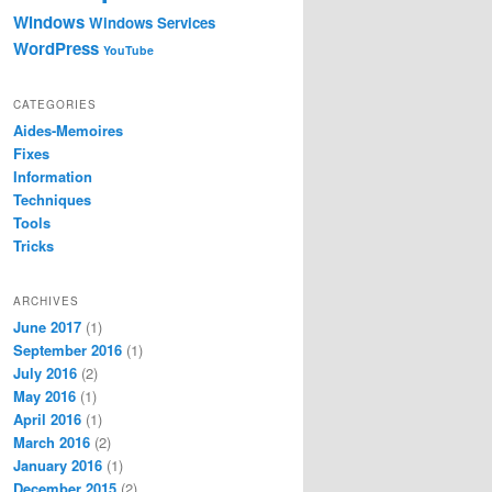
Windows
Windows Services
WordPress
YouTube
CATEGORIES
Aides-Memoires
Fixes
Information
Techniques
Tools
Tricks
ARCHIVES
June 2017
(1)
September 2016
(1)
July 2016
(2)
May 2016
(1)
April 2016
(1)
March 2016
(2)
January 2016
(1)
December 2015
(2)