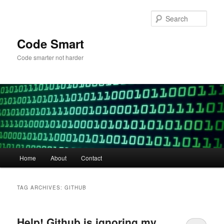
Skip
Skip
to
to
Sear
primary
secondary
content
content
Code Smart
Code smarter not harder
Main
Home
About
Contact
menu
TAG ARCHIVES:
GITHUB
Help! Github is ignoring my