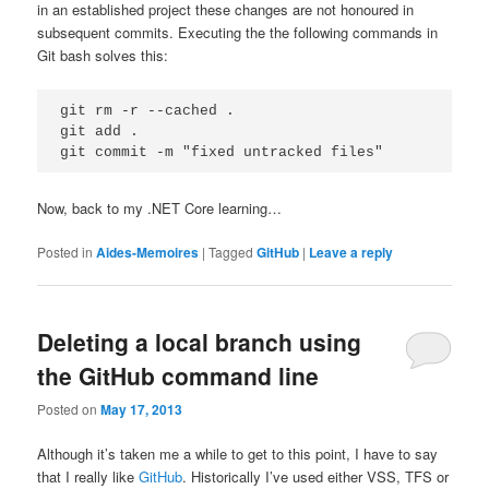
in an established project these changes are not honoured in
subsequent commits. Executing the the following commands in
Git bash solves this:
git rm -r --cached .

git add .

Now, back to my .NET Core learning…
Posted in
Aides-Memoires
|
Tagged
GitHub
|
Leave a reply
Deleting a local branch using
the GitHub command line
Posted on
May 17, 2013
Although it’s taken me a while to get to this point, I have to say
that I really like
GitHub
. Historically I’ve used either VSS, TFS or