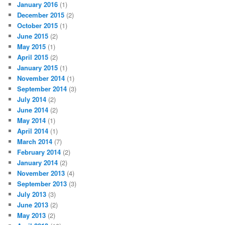
January 2016
(1)
December 2015
(2)
October 2015
(1)
June 2015
(2)
May 2015
(1)
April 2015
(2)
January 2015
(1)
November 2014
(1)
September 2014
(3)
July 2014
(2)
June 2014
(2)
May 2014
(1)
April 2014
(1)
March 2014
(7)
February 2014
(2)
January 2014
(2)
November 2013
(4)
September 2013
(3)
July 2013
(3)
June 2013
(2)
May 2013
(2)