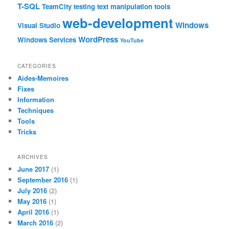
T-SQL
TeamCity
testing
text manipulation
tools
web-development
Windows
Visual Studio
WordPress
Windows Services
YouTube
CATEGORIES
Aides-Memoires
Fixes
Information
Techniques
Tools
Tricks
ARCHIVES
June 2017
(1)
September 2016
(1)
July 2016
(2)
May 2016
(1)
April 2016
(1)
March 2016
(2)