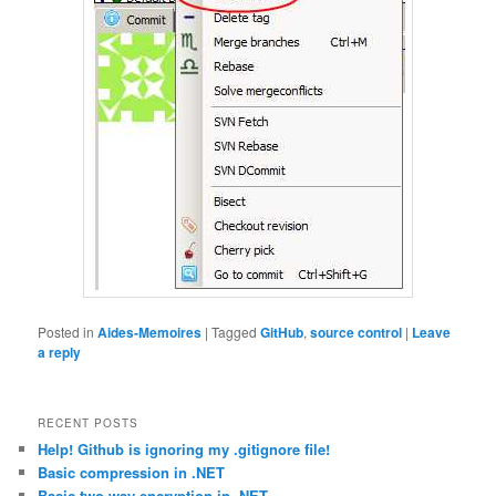
Posted in
Aides-Memoires
|
Tagged
GitHub
,
source control
|
Leave
a reply
RECENT POSTS
Help! Github is ignoring my .gitignore file!
Basic compression in .NET
Basic two-way encryption in .NET