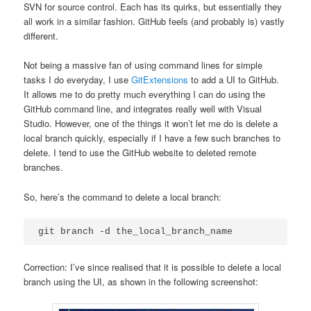
SVN for source control. Each has its quirks, but essentially they
all work in a similar fashion. GitHub feels (and probably is) vastly
different.
Not being a massive fan of using command lines for simple
tasks I do everyday, I use
GitExtensions
to add a UI to GitHub.
It allows me to do pretty much everything I can do using the
GitHub command line, and integrates really well with Visual
Studio. However, one of the things it won’t let me do is delete a
local branch quickly, especially if I have a few such branches to
delete. I tend to use the GitHub website to deleted remote
branches.
So, here’s the command to delete a local branch:
Correction: I’ve since realised that it is possible to delete a local
branch using the UI, as shown in the following screenshot: