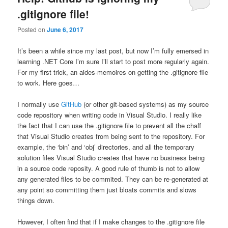
.gitignore file!
Posted on
June 6, 2017
It’s been a while since my last post, but now I’m fully emersed in
learning .NET Core I’m sure I’ll start to post more regularly again.
For my first trick, an aides-memoires on getting the .gitignore file
to work. Here goes…
I normally use
GitHub
(or other git-based systems) as my source
code repository when writing code in Visual Studio. I really like
the fact that I can use the .gitignore file to prevent all the chaff
that Visual Studio creates from being sent to the repository. For
example, the ‘bin’ and ‘obj’ directories, and all the temporary
solution files Visual Studio creates that have no business being
in a source code reposity. A good rule of thumb is not to allow
any generated files to be commited. They can be re-generated at
any point so committing them just bloats commits and slows
things down.
However, I often find that if I make changes to the .gitignore file