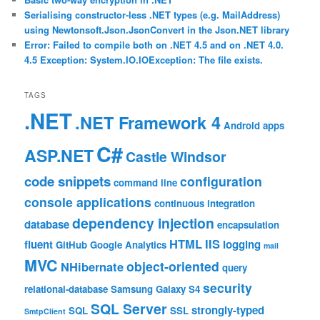
Serialising constructor-less .NET types (e.g. MailAddress)
using Newtonsoft.Json.JsonConvert in the Json.NET library
Error: Failed to compile both on .NET 4.5 and on .NET 4.0.
4.5 Exception: System.IO.IOException: The file exists.
TAGS
.NET
.NET Framework 4
Android
apps
C#
ASP.NET
Castle Windsor
code snippets
configuration
command line
console applications
continuous integration
dependency injection
database
encapsulation
HTML
IIS
fluent
logging
GitHub
Google Analytics
mail
MVC
object-oriented
NHibernate
query
security
relational-database
Samsung Galaxy S4
SQL Server
strongly-typed
SQL
SSL
SmtpClient