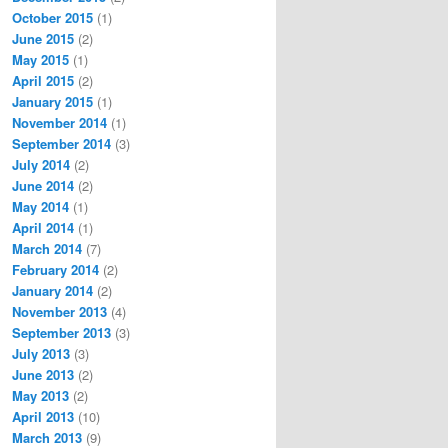


October 2015
(1)
June 2015
(2)
May 2015
(1)
ssing 

April 2015
(2)
be 

January 2015
(1)
 the 

November 2014
(1)
tor, CryptoStreamMode.Write))

September 2014
(3)
July 2014
(2)
June 2014
(2)
May 2014
(1)
April 2014
(1)
March 2014
(7)
February 2014
(2)
January 2014
(2)
te array.

November 2013
(4)
September 2013
(3)
July 2013
(3)
June 2013
(2)
May 2013
(2)
April 2013
(10)
March 2013
(9)