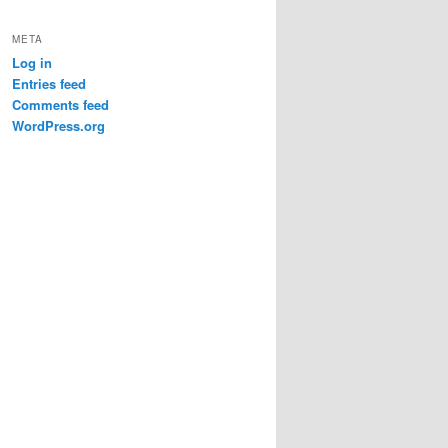
META
Log in
ing.

Entries feed
Comments feed
WordPress.org