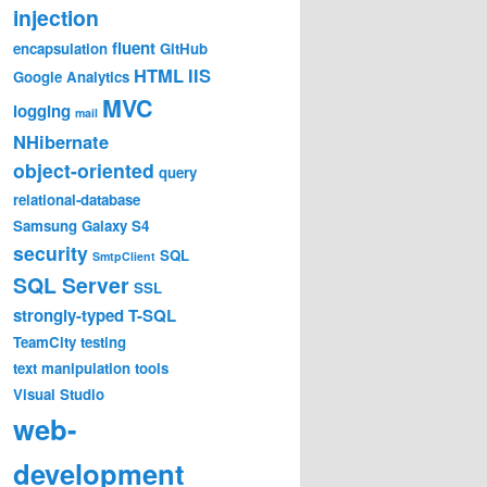
injection
fluent
encapsulation
GitHub
HTML
IIS
Google Analytics
MVC
logging
mail
NHibernate
object-oriented
query
relational-database
Samsung Galaxy S4
security
SQL
SmtpClient
SQL Server
SSL
strongly-typed
T-SQL
TeamCity
testing
text manipulation
tools
Visual Studio
web-
development