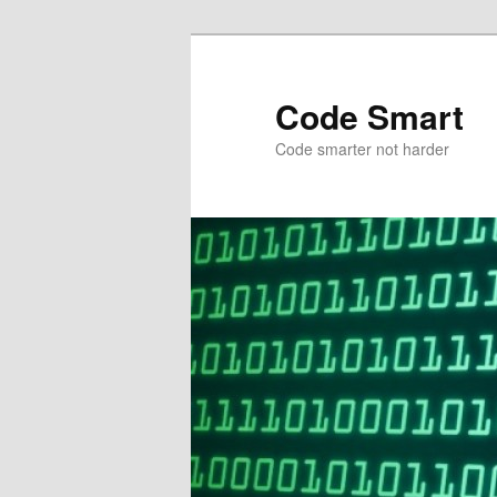
Skip
Skip
to
to
primary
secondary
Code Smart
content
content
Code smarter not harder