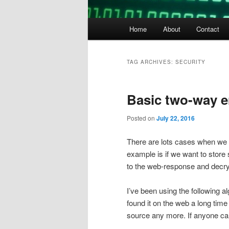
Main
Home
About
Contact
menu
TAG ARCHIVES:
SECURITY
Basic two-way e
Posted on
July 22, 2016
There are lots cases when we 
example is if we want to store
to the web-response and decryp
I’ve been using the following a
found it on the web a long time 
source any more. If anyone ca