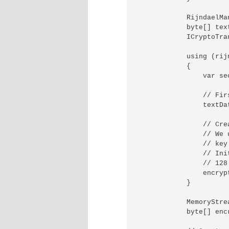
            RijndaelMa
            byte[] text
            ICryptoTra
            using (rij
            {

                var se
                // Fir
                textDa
                // Cre
                // We 
                // key
                // Ini
                // 128
                encryp
            }

            MemoryStre
            byte[] encr