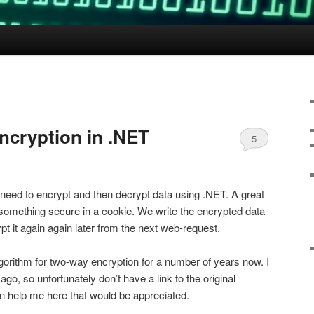
ncryption in .NET
5
need to encrypt and then decrypt data using .NET. A great
 something secure in a cookie. We write the encrypted data
t it again again later from the next web-request.
lgorithm for two-way encryption for a number of years now. I
ago, so unfortunately don’t have a link to the original
n help me here that would be appreciated.