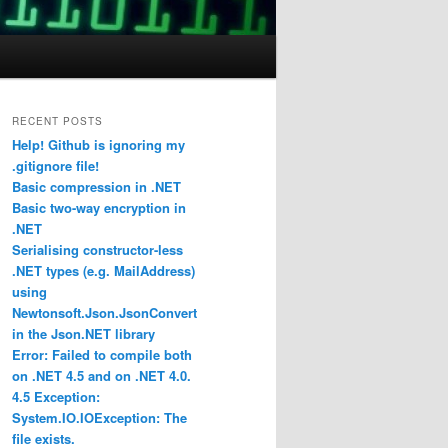
RECENT POSTS
Help! Github is ignoring my
.gitignore file!
Basic compression in .NET
Basic two-way encryption in
.NET
Serialising constructor-less
.NET types (e.g. MailAddress)
using
Newtonsoft.Json.JsonConvert
in the Json.NET library
Error: Failed to compile both
on .NET 4.5 and on .NET 4.0.
4.5 Exception:
System.IO.IOException: The
file exists.