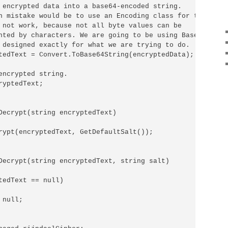
 encrypted data into a base64-encoded string.

n mistake would be to use an Encoding class for that.

 not work, because not all byte values can be

nted by characters. We are going to be using Base64 encod
 designed exactly for what we are trying to do.

tedText = Convert.ToBase64String(encryptedData);

encrypted string.

yptedText;

Decrypt(string encryptedText)

rypt(encryptedText, GetDefaultSalt());

Decrypt(string encryptedText, string salt)

tedText == null)

null;
