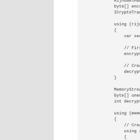
            RijndaelMa
            byte[] encr
            ICryptoTra
            using (rij
            {

                var se
                // Fir
                encryp
                // Cre
                decryp
            }

            MemoryStre
            byte[] une
            int decryp
            using (mem
            {

                // Cre
                using 
                {
