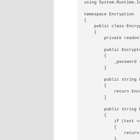
using System.Runtime.I
namespace Encryption

{

    public class Encry
    {

        private readon
        public Encrypt
        {

            _password =
        }

        public string 
        {

            return Enc
        }

        public string 
        {

            if (text ==
            {

                return 
            }
