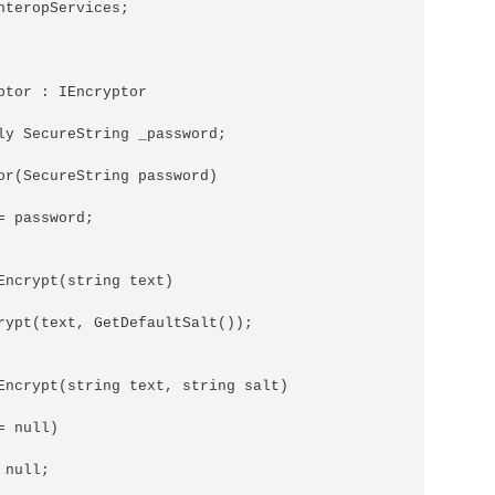
nteropServices;

ptor : IEncryptor

ly SecureString _password;

or(SecureString password)

 password;

Encrypt(string text)

rypt(text, GetDefaultSalt());

Encrypt(string text, string salt)

 null)

null;
