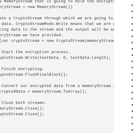
a MemoryStream that is going to hold the encrypted bytes:
oryStream = new MemoryStream())

ate a CryptoStream through which we are going to be proce
 data. CryptoStreamMode.Write means that we are going to 
ting data to the stream and the output will be written in
oryStream we have provided.

(var cryptoStream = new CryptoStream(memoryStream, encryp
 Start the encryption process.

yptoStream.Write(textData, 0, textData.Length);

 Finish encrypting.

yptoStream.FlushFinalBlock();

 Convert our encrypted data from a memoryStream into a by
cryptedData = memoryStream.ToArray();

 Close both streams.

moryStream.Close();

yptoStream.Close();
