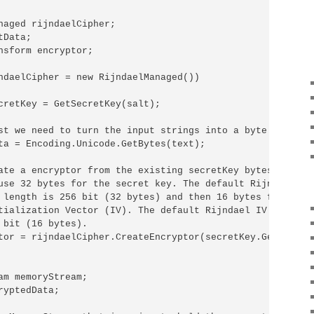
naged rijndaelCipher;

Data;

nsform encryptor;

ndaelCipher = new RijndaelManaged())

cretKey = GetSecretKey(salt);

st we need to turn the input strings into a byte array.

ta = Encoding.Unicode.GetBytes(text);

ate a encryptor from the existing secretKey bytes.

use 32 bytes for the secret key. The default Rijndael 

 length is 256 bit (32 bytes) and then 16 bytes for the 

tialization Vector (IV). The default Rijndael IV length i
 bit (16 bytes).

tor = rijndaelCipher.CreateEncryptor(secretKey.GetBytes(3
am memoryStream;

yptedData;
