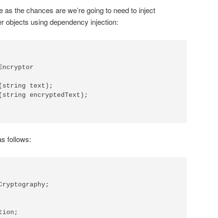
face as the chances are we’re going to need to inject
her objects using dependency injection:
ncryptor

(string text);

(string encryptedText);

as follows:
Cryptography;

ion;
