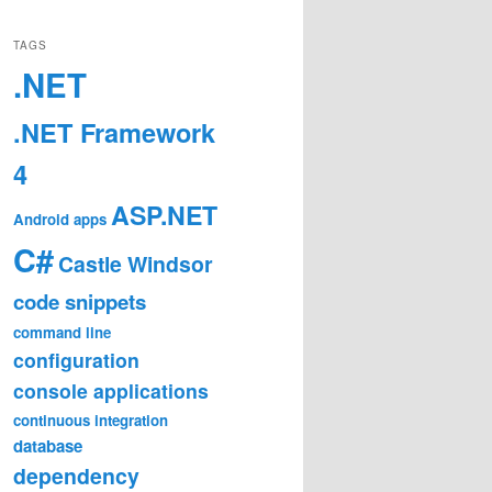
TAGS
.NET
.NET Framework
4
ASP.NET
Android
apps
C#
Castle Windsor
code snippets
command line
configuration
console applications
continuous integration
database
dependency