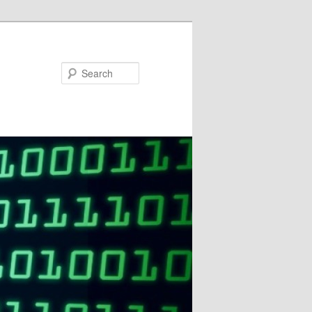
Search