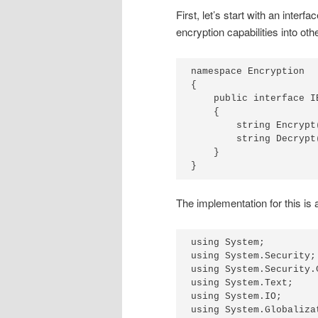
First, let’s start with an inter
encryption capabilities into ot
namespace Encryption

{

    public interface IE
    {

        string Encrypt
        string Decrypt
    }

The implementation for this is 
using System;

using System.Security;

using System.Security.
using System.Text;

using System.IO;

using System.Globalizat