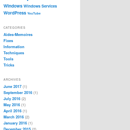
Windows
Windows Services
WordPress
YouTube
CATEGORIES
Aides-Memoires
Fixes
Information
Techniques
Tools
Tricks
ARCHIVES
June 2017
(1)
s 

September 2016
(1)
July 2016
(2)
2), secretKey.GetBytes(16));

May 2016
(1)
April 2016
(1)
March 2016
(2)
January 2016
(1)
December 2015
(2)