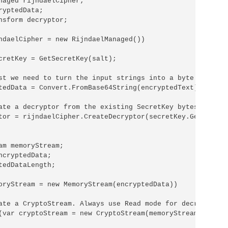
naged rijndaelCipher;

yptedData;

nsform decryptor;

ndaelCipher = new RijndaelManaged())

cretKey = GetSecretKey(salt);

st we need to turn the input strings into a byte array.

tedData = Convert.FromBase64String(encryptedText);

ate a decryptor from the existing SecretKey bytes.

tor = rijndaelCipher.CreateDecryptor(secretKey.GetBytes(3
am memoryStream;

ncryptedData;

tedDataLength;

oryStream = new MemoryStream(encryptedData))

ate a CryptoStream. Always use Read mode for decryption.

(var cryptoStream = new CryptoStream(memoryStream, decryp