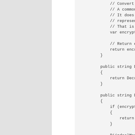
            // Convert
            // A commo
            // It does
            // represe
            // That is
            var encryp
            // Return 
            return encr
        }

        public string 
        {

            return Dec
        }

        public string 
        {

            if (encryp
            {

                return 
            }
