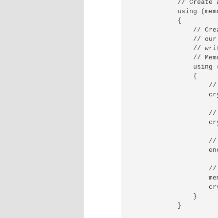
            // Create 
            using (mem
            {

                // Cre
                // our
                // wri
                // Mem
                using 
                {

                    //
                    cr
                    //
                    cr
                    //
                    en
                    //
                    me
                    cr
                }

            }
