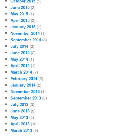
October 2015
(1)
June 2015
(2)
May 2015
(1)
April 2015
(2)
January 2015
(1)
November 2014
(1)
September 2014
(3)
July 2014
(2)
June 2014
(2)
May 2014
(1)
April 2014
(1)
March 2014
(7)
February 2014
(2)
January 2014
(2)
November 2013
(4)
September 2013
(3)
July 2013
(3)
June 2013
(2)
May 2013
(2)
April 2013
(10)
March 2013
(9)