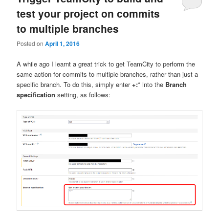
test your project on commits
to multiple branches
Posted on
April 1, 2016
A while ago I learnt a great trick to get TeamCity to perform the
same action for commits to multiple branches, rather than just a
specific branch. To do this, simply enter
+:*
into the
Branch
specification
setting, as follows: