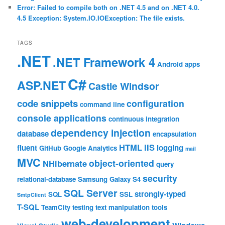
Error: Failed to compile both on .NET 4.5 and on .NET 4.0.
4.5 Exception: System.IO.IOException: The file exists.
TAGS
.NET
.NET Framework 4
Android
apps
C#
ASP.NET
Castle Windsor
code snippets
configuration
command line
console applications
continuous integration
dependency injection
database
encapsulation
HTML
IIS
fluent
logging
GitHub
Google Analytics
mail
MVC
object-oriented
NHibernate
query
security
relational-database
Samsung Galaxy S4
SQL Server
strongly-typed
SQL
SSL
SmtpClient
T-SQL
TeamCity
testing
text manipulation
tools
web-development