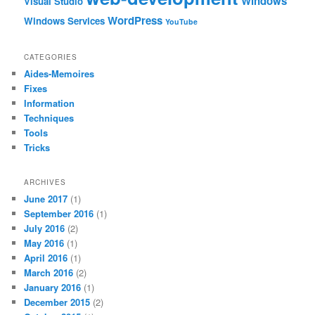
Windows
Visual Studio
WordPress
Windows Services
YouTube
CATEGORIES
Aides-Memoires
Fixes
Information
Techniques
Tools
Tricks
ARCHIVES
June 2017
(1)
September 2016
(1)
July 2016
(2)
May 2016
(1)
April 2016
(1)
March 2016
(2)
January 2016
(1)
December 2015
(2)