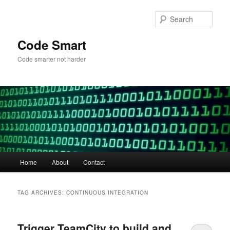
Skip
Skip
to
to
Sear
primary
secondary
content
content
Code Smart
Code smarter not harder
Main
Home
About
Contact
menu
TAG ARCHIVES:
CONTINUOUS INTEGRATION
Trigger TeamCity to build and