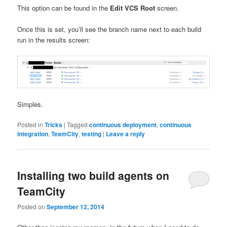
This option can be found in the
Edit VCS Root
screen.
Once this is set, you’ll see the branch name next to each build
run in the results screen:
Simples.
Posted in
Tricks
|
Tagged
continuous deployment
,
continuous
integration
,
TeamCity
,
testing
|
Leave a reply
Installing two build agents on
TeamCity
Posted on
September 12, 2014