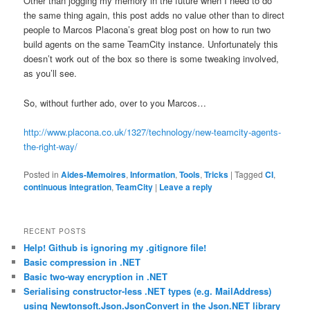
Other than jogging my memory in the future when I need to do
the same thing again, this post adds no value other than to direct
people to Marcos Placona’s great blog post on how to run two
build agents on the same TeamCity instance. Unfortunately this
doesn’t work out of the box so there is some tweaking involved,
as you’ll see.
So, without further ado, over to you Marcos…
http://www.placona.co.uk/1327/technology/new-teamcity-agents-
the-right-way/
Posted in
Aides-Memoires
,
Information
,
Tools
,
Tricks
|
Tagged
CI
,
continuous integration
,
TeamCity
|
Leave a reply
RECENT POSTS
Help! Github is ignoring my .gitignore file!
Basic compression in .NET
Basic two-way encryption in .NET
Serialising constructor-less .NET types (e.g. MailAddress)
using Newtonsoft.Json.JsonConvert in the Json.NET library