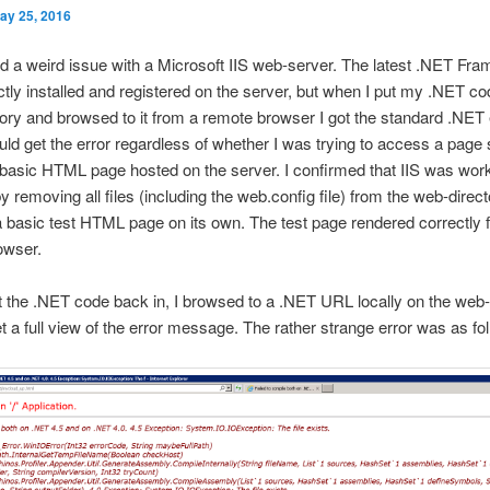
ay 25, 2016
d a weird issue with a Microsoft IIS web-server. The latest .NET Fr
tly installed and registered on the server, but when I put my .NET co
ory and browsed to it from a remote browser I got the standard .NET 
uld get the error regardless of whether I was trying to access a page
basic HTML page hosted on the server. I confirmed that IIS was wor
by removing all files (including the web.config file) from the web-direc
 a basic test HTML page on its own. The test page rendered correctly 
owser.
 the .NET code back in, I browsed to a .NET URL locally on the web-
et a full view of the error message. The rather strange error was as fo