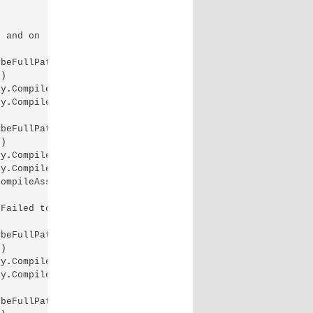
 and on .NET 4.0. 4.5 Exception: System.IO.IOException: 
beFullPath)

)

y.CompileInternally(String fileName, List`1 sources, Has
y.CompileAssembly(List`1 sources, HashSet`1 assemblies, 
beFullPath)

)

y.CompileInternally(String fileName, List`1 sources, Has
y.CompileAssembly(List`1 sources, HashSet`1 assemblies, 
ompileAssembly(List`1 sources, HashSet`1 assemblies, Has
Failed to compile both on .NET 4.5 and on .NET 4.0. 4.5 
beFullPath)

)

y.CompileInternally(String fileName, List`1 sources, Has
y.CompileAssembly(List`1 sources, HashSet`1 assemblies, 
beFullPath)
