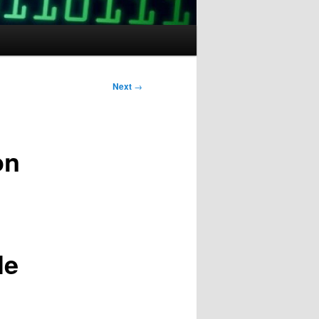
Next
→
on
le