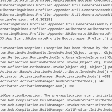
 System.IO.Path.InternalGetTempFileName(Boolean checkHost
 HibernatingRhinos.Profiler.Appender.Util.GenerateAssembl
 HibernatingRhinos.Profiler.Appender.Util.GenerateAssembl
 HibernatingRhinos.Profiler.Appender.Util.GenerateAssembl
untimeVersion: v4.0.30319]

bernatingRhinos.Profiler.Appender.Util.GenerateAssembly.C
bernatingRhinos.Profiler.Appender.NHibernate.NHibernatePr
bernatingRhinos.Profiler.Appender.NHibernate.NHibernatePr
XXX.App_Start.NHibernateProfilerBootstrapper.PreStart() i
etInvocationException: Exception has been thrown by the t
stem.RuntimeMethodHandle.InvokeMethod(Object target, Obje
stem.Reflection.RuntimeMethodInfo.UnsafeInvokeInternal(Ob
stem.Reflection.RuntimeMethodInfo.Invoke(Object obj, Bind
stem.Reflection.MethodBase.Invoke(Object obj, Object[] pa
bActivator.BaseActivationMethodAttribute.InvokeMethod() +
bActivator.ActivationManager.RunActivationMethods() +698

bActivator.ActivationManager.RunPreStartMethods() +46

Activator.ActivationManager.Run() +68

lidOperationException: The pre-application start initiali
stem.Web.Compilation.BuildManager.InvokePreStartInitMetho
stem.Web.Compilation.BuildManager.InvokePreStartInitMetho
stem.Web.Compilation.BuildManager.CallPreStartInitMethods