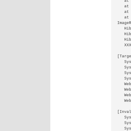
   at
   at
   at
   at
ImageR
   Hi
   Hi
   Hi
   XX
[Targ
   Sy
   Sy
   Sy
   Sy
   We
   We
   We
   Web
[Inva
   Sy
   Sy
   Sy