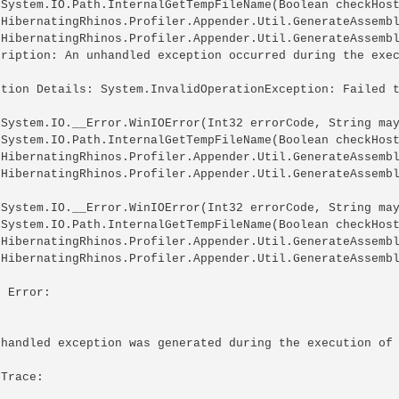
 System.IO.Path.InternalGetTempFileName(Boolean checkHost
 HibernatingRhinos.Profiler.Appender.Util.GenerateAssembl
 HibernatingRhinos.Profiler.Appender.Util.GenerateAssembl
cription: An unhandled exception occurred during the exec
ption Details: System.InvalidOperationException: Failed t
 System.IO.__Error.WinIOError(Int32 errorCode, String may
 System.IO.Path.InternalGetTempFileName(Boolean checkHost
 HibernatingRhinos.Profiler.Appender.Util.GenerateAssembl
 HibernatingRhinos.Profiler.Appender.Util.GenerateAssembl
 System.IO.__Error.WinIOError(Int32 errorCode, String may
 System.IO.Path.InternalGetTempFileName(Boolean checkHost
 HibernatingRhinos.Profiler.Appender.Util.GenerateAssembl
 HibernatingRhinos.Profiler.Appender.Util.GenerateAssembl
 Error: 

nhandled exception was generated during the execution of 
Trace: 
