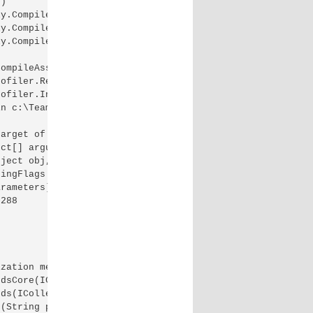
)

y.CompileInternally(String fileName, List`1 sources, Has
y.CompileAssembly(List`1 sources, HashSet`1 assemblies, 
y.CompileAssembly(List`1 sources, HashSet`1 assemblies, 
ompileAssembly(List`1 sources, HashSet`1 assemblies, Has
ofiler.RegisterAppenderUsingNHibernateLogger() +314

ofiler.Initialize(NHibernateAppenderConfiguration config
n c:\TeamCity\buildAgent\work\XXXXX\App_Start\NHibernate
arget of an invocation.]

ct[] arguments, Signature sig, Boolean constructor) +0

ject obj, Object[] parameters, Object[] arguments) +260

ingFlags invokeAttr, Binder binder, Object[] parameters,
rameters) +34

288

zation method Run on type WebActivator.ActivationManager
dsCore(ICollection`1 methods, Func`1 setHostingEnvironme
ds(ICollection`1 methods) +169

(String preStartInitListPath, Boolean& isRefAssemblyLoad