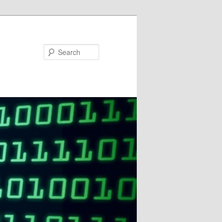
Search