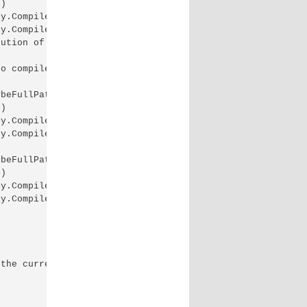
)

y.CompileInternally(String fileName, List`1 sources, Has
y.CompileAssembly(List`1 sources, HashSet`1 assemblies, 
ution of the current web request. Please review the stac
o compile both on .NET 4.5 and on .NET 4.0. 4.5 Exceptio
beFullPath)

)

y.CompileInternally(String fileName, List`1 sources, Has
y.CompileAssembly(List`1 sources, HashSet`1 assemblies, 
beFullPath)

)

y.CompileInternally(String fileName, List`1 sources, Has
y.CompileAssembly(List`1 sources, HashSet`1 assemblies, 
the current web request. Information regarding the origi