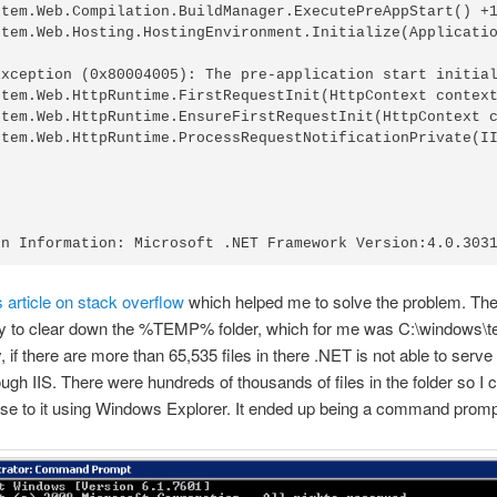
stem.Web.Compilation.BuildManager.ExecutePreAppStart() +1
stem.Web.Hosting.HostingEnvironment.Initialize(Applicatio
Exception (0x80004005): The pre-application start initial
stem.Web.HttpRuntime.FirstRequestInit(HttpContext context
stem.Web.HttpRuntime.EnsureFirstRequestInit(HttpContext c
stem.Web.HttpRuntime.ProcessRequestNotificationPrivate(II
s article on stack overflow
which helped me to solve the problem. Th
y to clear down the %TEMP% folder, which for me was C:\windows\t
, if there are more than 65,535 files in there .NET is not able to serv
ugh IIS. There were hundreds of thousands of files in the folder so I c
e to it using Windows Explorer. It ended up being a command prompt