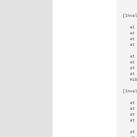
[Inva
   at
   at
   at
   at
   at
   at
   at
   at
   Hi
[Inva
   at
   at
   at
   at
   at