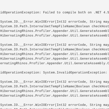
lidOperationException: Failed to compile both on .NET 4.5
 System.IO.__Error.WinIOError(Int32 errorCode, String may
 System.IO.Path.InternalGetTempFileName(Boolean checkHost
 HibernatingRhinos.Profiler.Appender.Util.GenerateAssembl
 HibernatingRhinos.Profiler.Appender.Util.GenerateAssembl
 System.IO.__Error.WinIOError(Int32 errorCode, String may
 System.IO.Path.InternalGetTempFileName(Boolean checkHost
 HibernatingRhinos.Profiler.Appender.Util.GenerateAssembl
 HibernatingRhinos.Profiler.Appender.Util.GenerateAssembl
bernatingRhinos.Profiler.Appender.Util.GenerateAssembly.C
lidOperationException: System.InvalidOperationException: 
 System.IO.__Error.WinIOError(Int32 errorCode, String may
 System.IO.Path.InternalGetTempFileName(Boolean checkHost
 HibernatingRhinos.Profiler.Appender.Util.GenerateAssembl
 HibernatingRhinos.Profiler.Appender.Util.GenerateAssembl
 System.IO.__Error.WinIOError(Int32 errorCode, String may