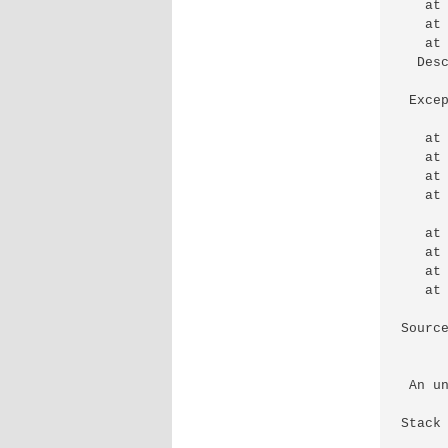
   at
   at
   at
  Des
 Exce
   at
   at
   at
   at
   at
   at
   at
   at
Source
 An u
Stack 