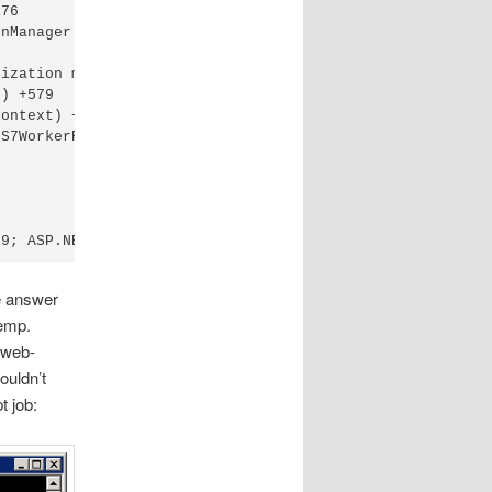
76

nManager appManager, IApplicationHost appHost, IConfigMa
ization method Run on type WebActivator.ActivationManage
) +579

ontext) +112

S7WorkerRequest wr, HttpContext context) +716

e answer
emp.
e web-
ouldn’t
 job: