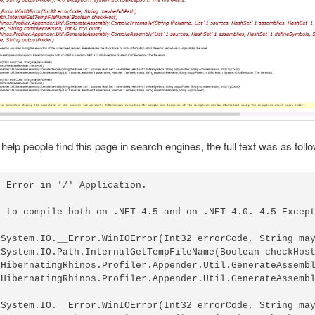
 help people find this page in search engines, the full text was as foll
 Error in '/' Application.

d to compile both on .NET 4.5 and on .NET 4.0. 4.5 Except
 System.IO.__Error.WinIOError(Int32 errorCode, String may
 System.IO.Path.InternalGetTempFileName(Boolean checkHost
 HibernatingRhinos.Profiler.Appender.Util.GenerateAssembl
 HibernatingRhinos.Profiler.Appender.Util.GenerateAssembl
 System.IO.__Error.WinIOError(Int32 errorCode, String may