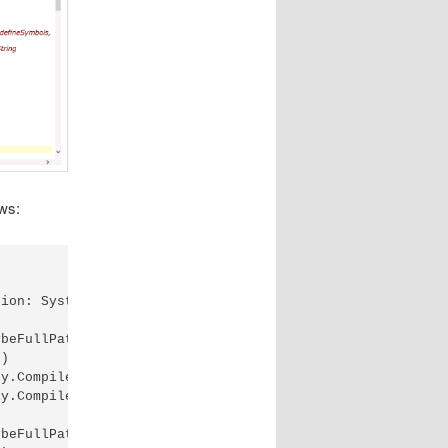
ows:
ion: System.IO.IOException: The file exists.

beFullPath)

)

y.CompileInternally(String fileName, List`1 sources, Has
y.CompileAssembly(List`1 sources, HashSet`1 assemblies, 
beFullPath)
