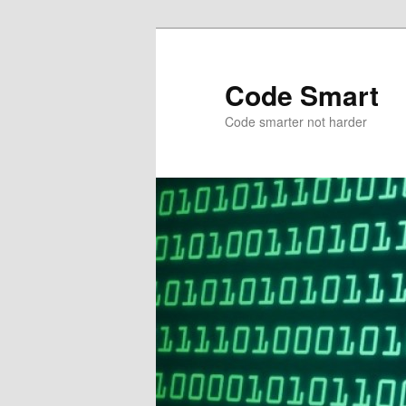
Skip
to
primary
Code Smart
content
Code smarter not harder