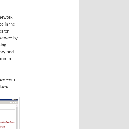
amework
de in the
error
 served by
king
tory and
from a
server in
llows: