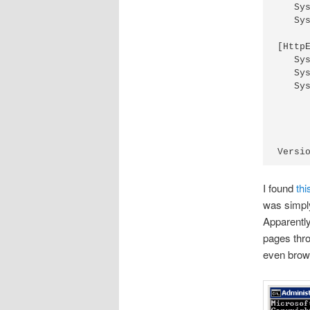
   Sy
   Sy
[Http
   Sy
   Sy
   Sy
I found
thi
was simpl
Apparently
pages thro
even brows