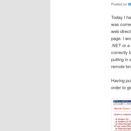
Posted on
M
Today I ha
was correc
web direct
page. I wo
.NET or a 
correctly 
putting in
remote br
Having put
order to g