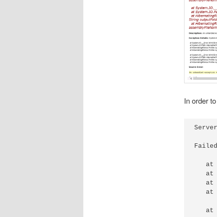
In order to
Server
Faile
   at
   at
   at
   at
   at