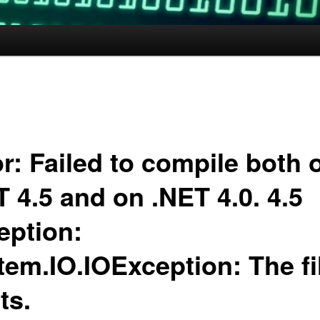
r: Failed to compile both 
 4.5 and on .NET 4.0. 4.5
eption:
tem.IO.IOException: The fi
ts.