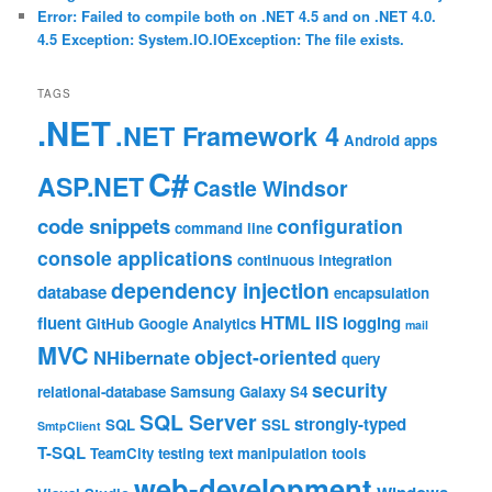
Error: Failed to compile both on .NET 4.5 and on .NET 4.0.
4.5 Exception: System.IO.IOException: The file exists.
TAGS
.NET
.NET Framework 4
Android
apps
C#
ASP.NET
Castle Windsor
code snippets
configuration
command line
console applications
continuous integration
dependency injection
database
encapsulation
HTML
IIS
fluent
logging
GitHub
Google Analytics
mail
MVC
object-oriented
NHibernate
query
security
relational-database
Samsung Galaxy S4
SQL Server
strongly-typed
SQL
SSL
SmtpClient
T-SQL
TeamCity
testing
text manipulation
tools
web-development