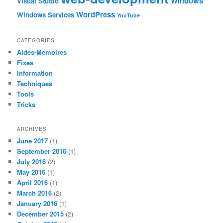
Windows
Visual Studio
WordPress
Windows Services
YouTube
CATEGORIES
Aides-Memoires
Fixes
Information
Techniques
Tools
Tricks
ARCHIVES
June 2017
(1)
September 2016
(1)
July 2016
(2)
May 2016
(1)
April 2016
(1)
March 2016
(2)
January 2016
(1)
December 2015
(2)