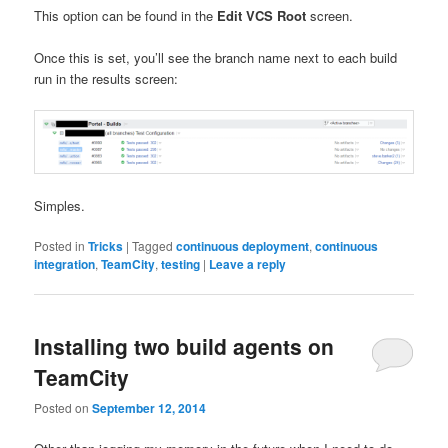
This option can be found in the
Edit VCS Root
screen.
Once this is set, you’ll see the branch name next to each build
run in the results screen:
Simples.
Posted in
Tricks
|
Tagged
continuous deployment
,
continuous
integration
,
TeamCity
,
testing
|
Leave a reply
Installing two build agents on
TeamCity
Posted on
September 12, 2014