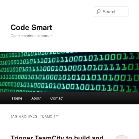
Skip
Skip
to
to
Sear
primary
secondary
content
content
Code Smart
Code smarter not harder
Main
Home
About
Contact
menu
TAG ARCHIVES:
TEAMCITY
Trigger TeamCity to build and