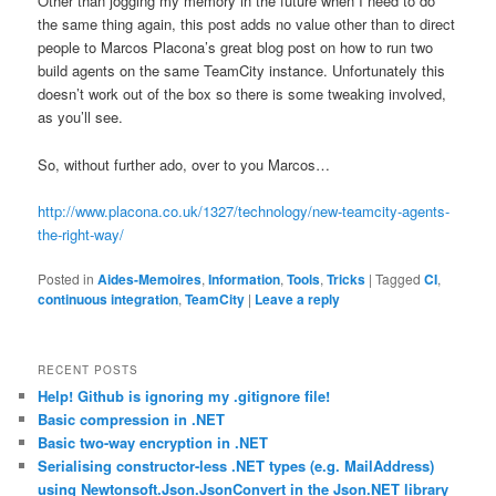
Other than jogging my memory in the future when I need to do
the same thing again, this post adds no value other than to direct
people to Marcos Placona’s great blog post on how to run two
build agents on the same TeamCity instance. Unfortunately this
doesn’t work out of the box so there is some tweaking involved,
as you’ll see.
So, without further ado, over to you Marcos…
http://www.placona.co.uk/1327/technology/new-teamcity-agents-
the-right-way/
Posted in
Aides-Memoires
,
Information
,
Tools
,
Tricks
|
Tagged
CI
,
continuous integration
,
TeamCity
|
Leave a reply
RECENT POSTS
Help! Github is ignoring my .gitignore file!
Basic compression in .NET
Basic two-way encryption in .NET
Serialising constructor-less .NET types (e.g. MailAddress)
using Newtonsoft.Json.JsonConvert in the Json.NET library