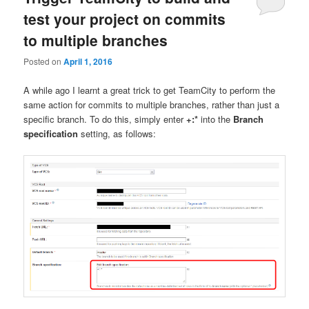
test your project on commits
to multiple branches
Posted on
April 1, 2016
A while ago I learnt a great trick to get TeamCity to perform the
same action for commits to multiple branches, rather than just a
specific branch. To do this, simply enter
+:*
into the
Branch
specification
setting, as follows: