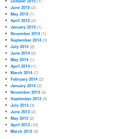
October 2015
(1)
June 2015
(2)
May 2015
(1)
April 2015
(2)
January 2015
(1)
November 2014
(1)
September 2014
(3)
July 2014
(2)
June 2014
(2)
May 2014
(1)
April 2014
(1)
March 2014
(7)
February 2014
(2)
January 2014
(2)
November 2013
(4)
September 2013
(3)
July 2013
(3)
June 2013
(2)
May 2013
(2)
April 2013
(10)
March 2013
(9)