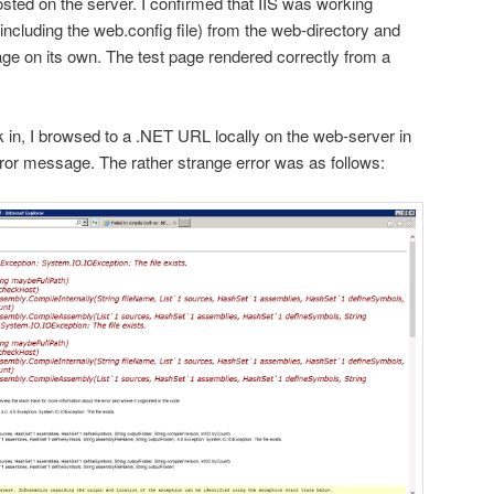
ted on the server. I confirmed that IIS was working
 (including the web.config file) from the web-directory and
age on its own. The test page rendered correctly from a
in, I browsed to a .NET URL locally on the web-server in
 error message. The rather strange error was as follows: