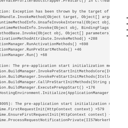
bernateProfilerBootstrapper.PreStart() in c:\TeamCity\bu
tion: Exception has been thrown by the target of an invoc
dHandle.InvokeMethod(Object target, Object[] arguments, S
untimeMethodInfo.UnsafeInvokeInternal(Object obj, Object[
untimeMethodInfo.Invoke(Object obj, BindingFlags invokeA
ethodBase.Invoke(Object obj, Object[] parameters) +34

tivationMethodAttribute.InvokeMethod() +288

tionManager.RunActivationMethods() +698

tionManager.RunPreStartMethods() +46

tionManager.Run() +68

tion: The pre-application start initialization method Ru
ion.BuildManager.InvokePreStartInitMethodsCore(ICollecti
ion.BuildManager.InvokePreStartInitMethods(ICollection`1 
ion.BuildManager.CallPreStartInitMethods(String preStart
ion.BuildManager.ExecutePreAppStart() +176

HostingEnvironment.Initialize(ApplicationManager appMana
4005): The pre-application start initialization method R
ime.FirstRequestInit(HttpContext context) +579

ime.EnsureFirstRequestInit(HttpContext context) +112

ime.ProcessRequestNotificationPrivate(IIS7WorkerRequest w