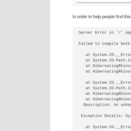
In order to help people find thi
Server Error in '/' App
Failed to compile both
   at System.IO.__Erro
   at System.IO.Path.I
   at HibernatingRhino
   at HibernatingRhino
   at System.IO.__Erro
   at System.IO.Path.I
   at HibernatingRhino
   at HibernatingRhino
  Description: An unha
 Exception Details: Sy
   at System.IO.__Erro