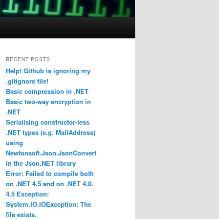
RECENT POSTS
Help! Github is ignoring my
.gitignore file!
Basic compression in .NET
Basic two-way encryption in
.NET
Serialising constructor-less
.NET types (e.g. MailAddress)
using
Newtonsoft.Json.JsonConvert
in the Json.NET library
Error: Failed to compile both
on .NET 4.5 and on .NET 4.0.
4.5 Exception:
System.IO.IOException: The
file exists.