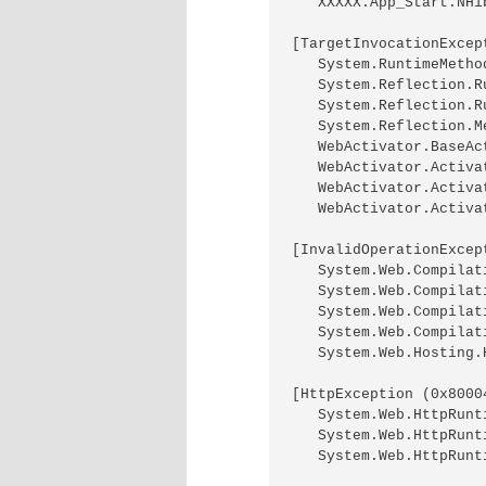
   XXXXX.App_Start.NHi
[TargetInvocationExcep
   System.RuntimeMetho
   System.Reflection.R
   System.Reflection.R
   System.Reflection.M
   WebActivator.BaseAc
   WebActivator.Activa
   WebActivator.Activa
   WebActivator.Activa
[InvalidOperationExcep
   System.Web.Compilat
   System.Web.Compilat
   System.Web.Compilat
   System.Web.Compilat
   System.Web.Hosting.
[HttpException (0x8000
   System.Web.HttpRunt
   System.Web.HttpRunt
   System.Web.HttpRunt