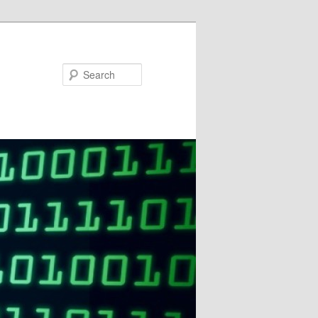
Search