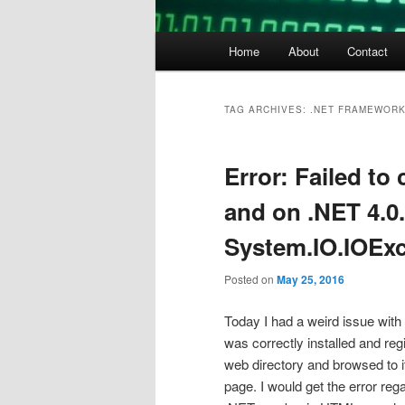
Main
Home
About
Contact
menu
TAG ARCHIVES:
.NET FRAMEWORK
Error: Failed to
and on .NET 4.0.
System.IO.IOExce
Posted on
May 25, 2016
Today I had a weird issue with
was correctly installed and re
web directory and browsed to i
page. I would get the error re