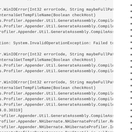
r.WinIOError(Int32 errorCode, String maybeFullPath)

nternalGetTempFileName(Boolean checkHost)

s.Profiler.Appender.Util.GenerateAssembly.CompileInterna
s.Profiler.Appender.Util.GenerateAssembly.CompileAssembl
rofiler.Appender.Util.GenerateAssembly.CompileAssembly(L
tion: System.InvalidOperationException: Failed to compil
r.WinIOError(Int32 errorCode, String maybeFullPath)

nternalGetTempFileName(Boolean checkHost)

s.Profiler.Appender.Util.GenerateAssembly.CompileInterna
s.Profiler.Appender.Util.GenerateAssembly.CompileAssembl
r.WinIOError(Int32 errorCode, String maybeFullPath)

nternalGetTempFileName(Boolean checkHost)

s.Profiler.Appender.Util.GenerateAssembly.CompileInterna
s.Profiler.Appender.Util.GenerateAssembly.CompileAssembl
s.Profiler.Appender.Util.GenerateAssembly.CompileAssembl
.0.30319]

rofiler.Appender.Util.GenerateAssembly.CompileAssembly(L
rofiler.Appender.NHibernate.NHibernateProfiler.RegisterAp
rofiler.Appender.NHibernate.NHibernateProfiler.Initializ