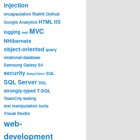
injection
fluent
encapsulation
GitHub
HTML
IIS
Google Analytics
MVC
logging
mail
NHibernate
Exception: The file exists.

object-oriented
query
relational-database
Samsung Galaxy S4
lly(String fileName, List`1 sources, HashSet`1 assemblie
security
SQL
SmtpClient
y(List`1 sources, HashSet`1 assemblies, HashSet`1 define
SQL Server
SSL
strongly-typed
T-SQL
TeamCity
testing
lly(String fileName, List`1 sources, HashSet`1 assemblie
text manipulation
tools
y(List`1 sources, HashSet`1 assemblies, HashSet`1 defineS
rent web request. Please review the stack trace for more 
Visual Studio
web-
n .NET 4.5 and on .NET 4.0. 4.5 Exception: System.IO.IOEx
development