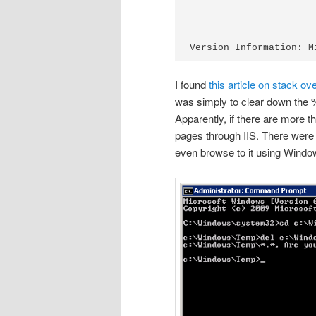
I found
this article on stack ov
was simply to clear down the
Apparently, if there are more t
pages through IIS. There were h
even browse to it using Windo