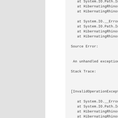
   at System.IO.Path.I
   at HibernatingRhino
   at HibernatingRhino
   at System.IO.__Erro
   at System.IO.Path.I
   at HibernatingRhino
   at HibernatingRhino
Source Error: 

 An unhandled exceptio
Stack Trace: 

[InvalidOperationExcep
   at System.IO.__Erro
   at System.IO.Path.I
   at HibernatingRhino
   at HibernatingRhino