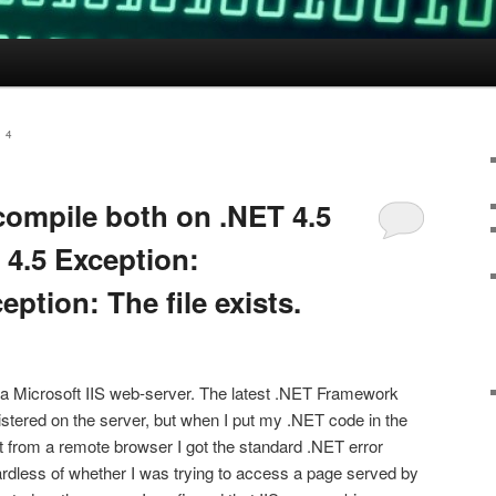
 4
 compile both on .NET 4.5
 4.5 Exception:
ption: The file exists.
 a Microsoft IIS web-server. The latest .NET Framework
gistered on the server, but when I put my .NET code in the
t from a remote browser I got the standard .NET error
gardless of whether I was trying to access a page served by