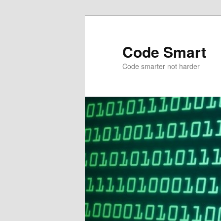
Skip
Skip
to
to
primary
secondary
Code Smart
content
content
Code smarter not harder