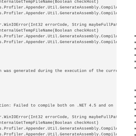
nternalGetTempFileName(Boolean checkHost)

s.Profiler.Appender.Util.GenerateAssembly.CompileInterna
s.Profiler.Appender.Util.GenerateAssembly.CompileAssembl
r.WinIOError(Int32 errorCode, String maybeFullPath)

nternalGetTempFileName(Boolean checkHost)

s.Profiler.Appender.Util.GenerateAssembly.CompileInterna
s.Profiler.Appender.Util.GenerateAssembly.CompileAssembl
n was generated during the execution of the current web 
tion: Failed to compile both on .NET 4.5 and on .NET 4.0
r.WinIOError(Int32 errorCode, String maybeFullPath)

nternalGetTempFileName(Boolean checkHost)

s.Profiler.Appender.Util.GenerateAssembly.CompileInterna
s.Profiler.Appender.Util.GenerateAssembly.CompileAssembl