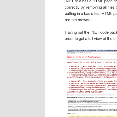
.NET or a basic HTML page hos
correctly by removing all files
putting in a basic test HTML p
remote browser.
Having put the .NET code back 
order to get a full view of the