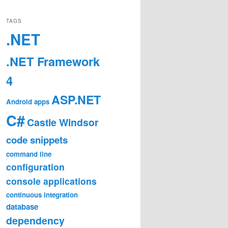
TAGS
.NET
.NET Framework
4
ASP.NET
Android
apps
C#
Castle Windsor
code snippets
command line
configuration
console applications
continuous integration
database
dependency