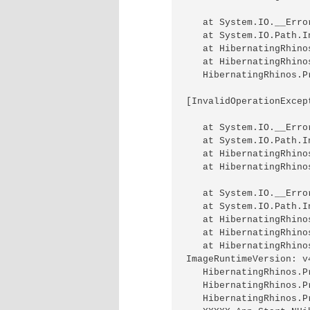
   at System.IO.__Erro
   at System.IO.Path.I
   at HibernatingRhino
   at HibernatingRhino
   HibernatingRhinos.P
[InvalidOperationExcep
   at System.IO.__Erro
   at System.IO.Path.I
   at HibernatingRhino
   at HibernatingRhino
   at System.IO.__Erro
   at System.IO.Path.I
   at HibernatingRhino
   at HibernatingRhino
   at HibernatingRhino
ImageRuntimeVersion: v4
   HibernatingRhinos.P
   HibernatingRhinos.P
   HibernatingRhinos.P