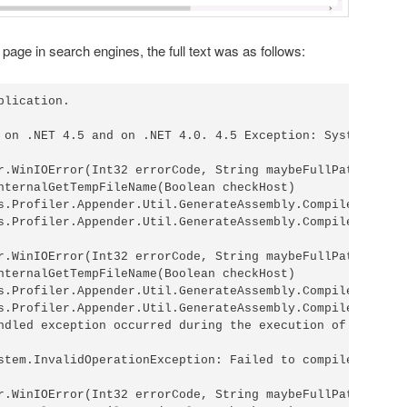
s page in search engines, the full text was as follows:
lication.

 on .NET 4.5 and on .NET 4.0. 4.5 Exception: System.IO.IO
r.WinIOError(Int32 errorCode, String maybeFullPath)

nternalGetTempFileName(Boolean checkHost)

s.Profiler.Appender.Util.GenerateAssembly.CompileInterna
s.Profiler.Appender.Util.GenerateAssembly.CompileAssembl
r.WinIOError(Int32 errorCode, String maybeFullPath)

nternalGetTempFileName(Boolean checkHost)

s.Profiler.Appender.Util.GenerateAssembly.CompileInterna
s.Profiler.Appender.Util.GenerateAssembly.CompileAssembl
ndled exception occurred during the execution of the cur
stem.InvalidOperationException: Failed to compile both o
r.WinIOError(Int32 errorCode, String maybeFullPath)
