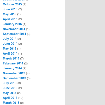
October 2015
(1)
June 2015
(2)
May 2015
(1)
lly(String fileName, List`1 sources, HashSet`1 assemblie
April 2015
(2)
y(List`1 sources, HashSet`1 assemblies, HashSet`1 defineS
January 2015
(1)
ist`1 sources, HashSet`1 assemblies, HashSet`1 defineSymb
November 2014
(1)
September 2014
(3)
e both on .NET 4.5 and on .NET 4.0. 4.5 Exception: System
July 2014
(2)
June 2014
(2)
May 2014
(1)
lly(String fileName, List`1 sources, HashSet`1 assemblie
April 2014
(1)
y(List`1 sources, HashSet`1 assemblies, HashSet`1 define
March 2014
(7)
February 2014
(2)
January 2014
(2)
November 2013
(4)
lly(String fileName, List`1 sources, HashSet`1 assemblie
September 2013
(3)
y(List`1 sources, HashSet`1 assemblies, HashSet`1 defineS
July 2013
(3)
y(List`1 sources, HashSet`1 assemblies, HashSet`1 defineS
June 2013
(2)
May 2013
(2)
ist`1 sources, HashSet`1 assemblies, HashSet`1 defineSymb
penderUsingNHibernateLogger() +314

April 2013
(10)
e(NHibernateAppenderConfiguration configuration) +53

March 2013
(9)