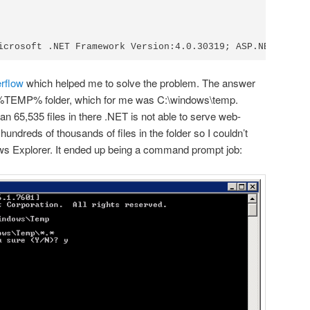
erflow
which helped me to solve the problem. The answer
 %TEMP% folder, which for me was C:\windows\temp.
han 65,535 files in there .NET is not able to serve web-
undreds of thousands of files in the folder so I couldn’t
ws Explorer. It ended up being a command prompt job: