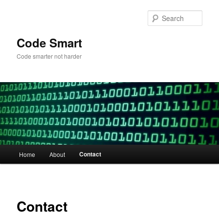
Skip
to
Sear
primary
content
Code Smart
Code smarter not harder
Main
Contact
Home
About
menu
Contact