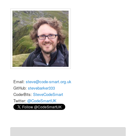
Email:
steve@code-smart.org.uk
GitHub:
stevebarker333
CoderBits:
SteveCodeSmart
Twitter:
@CodeSmartUK