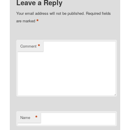
Leave a Reply
Your email address will not be published.
Required fields
*
are marked
*
Comment
*
Name