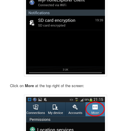
Click on
More
at the top right of the screen: