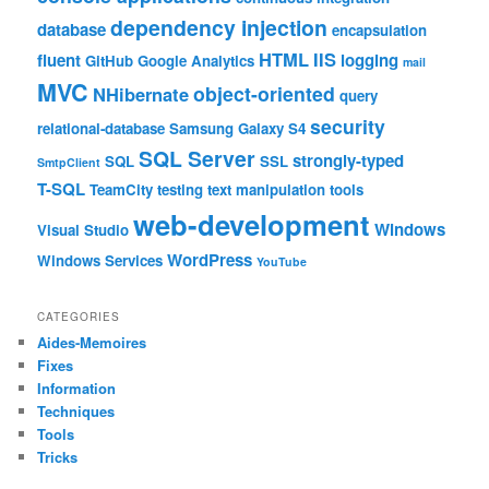
dependency injection
database
encapsulation
HTML
IIS
fluent
logging
GitHub
Google Analytics
mail
MVC
object-oriented
NHibernate
query
security
relational-database
Samsung Galaxy S4
SQL Server
strongly-typed
SQL
SSL
SmtpClient
T-SQL
TeamCity
testing
text manipulation
tools
web-development
Windows
Visual Studio
WordPress
Windows Services
YouTube
CATEGORIES
Aides-Memoires
Fixes
Information
Techniques
Tools
Tricks