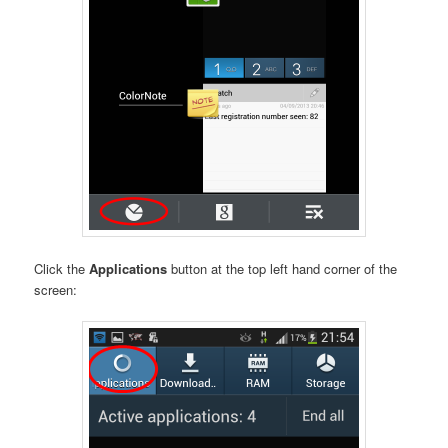
Click the
Applications
button at the top left hand corner of the
screen: