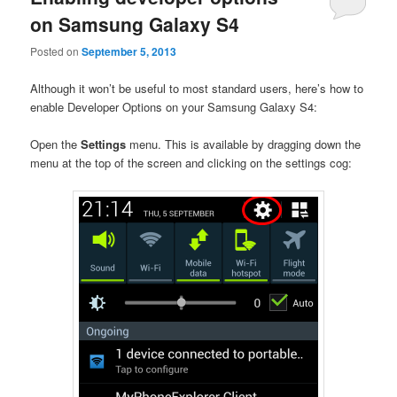
on Samsung Galaxy S4
Posted on
September 5, 2013
Although it won’t be useful to most standard users, here’s how to
enable Developer Options on your Samsung Galaxy S4:
Open the
Settings
menu. This is available by dragging down the
menu at the top of the screen and clicking on the settings cog: