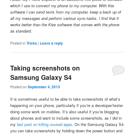
which I use to connect my phone to my computer. With this
software I can send texts from my computer, keep a back up of
all my messages and perform various sync-tasks. I find that it
works better than the Kies software that comes with the phone
as standard.
Posted in
Tricks
|
Leave a reply
Taking screenshots on
Samsung Galaxy S4
Posted on
September 4, 2013
It is sometimes useful to be able to take screenshots of what’s
happening on your phone, particularly if you’re a developer/tester
doing some work on mobiles. It’s also useful if you’re blogging
about phones and want to include some screenshots, as I did in
my
last post on killing unused apps
. On the Samsung Galaxy S4
you can take screenshots by holding down the power button and