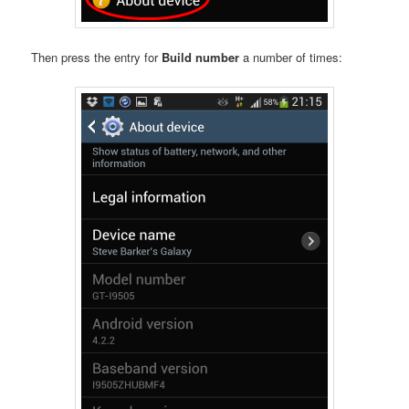
Then press the entry for
Build number
a number of times: