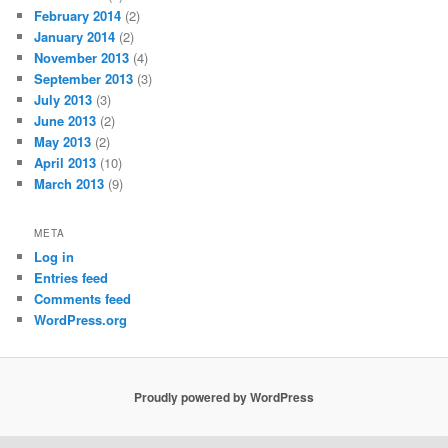
February 2014
(2)
January 2014
(2)
November 2013
(4)
September 2013
(3)
July 2013
(3)
June 2013
(2)
May 2013
(2)
April 2013
(10)
March 2013
(9)
META
Log in
Entries feed
Comments feed
WordPress.org
Proudly powered by WordPress