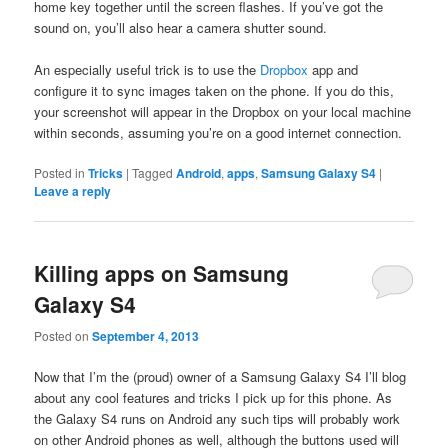
home key together until the screen flashes. If you’ve got the
sound on, you’ll also hear a camera shutter sound.
An especially useful trick is to use the
Dropbox
app and
configure it to sync images taken on the phone. If you do this,
your screenshot will appear in the Dropbox on your local machine
within seconds, assuming you’re on a good internet connection.
Posted in
Tricks
|
Tagged
Android
,
apps
,
Samsung Galaxy S4
|
Leave a reply
Killing apps on Samsung
Galaxy S4
Posted on
September 4, 2013
Now that I’m the (proud) owner of a Samsung Galaxy S4 I’ll blog
about any cool features and tricks I pick up for this phone. As
the Galaxy S4 runs on Android any such tips will probably work
on other Android phones as well, although the buttons used will