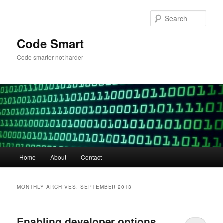
Skip
Skip
to
to
Sear
primary
secondary
content
content
Code Smart
Code smarter not harder
Main
Home
About
Contact
menu
MONTHLY ARCHIVES:
SEPTEMBER 2013
Enabling developer options