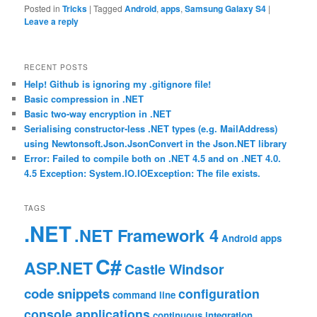
Posted in
Tricks
|
Tagged
Android
,
apps
,
Samsung Galaxy S4
|
Leave a reply
RECENT POSTS
Help! Github is ignoring my .gitignore file!
Basic compression in .NET
Basic two-way encryption in .NET
Serialising constructor-less .NET types (e.g. MailAddress)
using Newtonsoft.Json.JsonConvert in the Json.NET library
Error: Failed to compile both on .NET 4.5 and on .NET 4.0.
4.5 Exception: System.IO.IOException: The file exists.
TAGS
.NET
.NET Framework 4
Android
apps
C#
ASP.NET
Castle Windsor
code snippets
configuration
command line
console applications
continuous integration