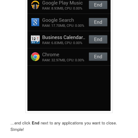
…end click
End
next to any applications you want to close.
Simple!