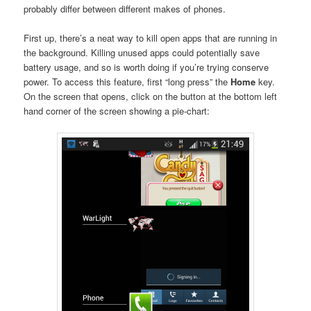
probably differ between different makes of phones.
First up, there’s a neat way to kill open apps that are running in
the background. Killing unused apps could potentially save
battery usage, and so is worth doing if you’re trying conserve
power. To access this feature, first “long press” the
Home
key.
On the screen that opens, click on the button at the bottom left
hand corner of the screen showing a pie-chart: