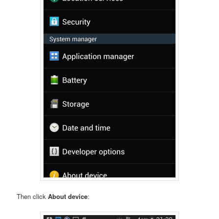
Then click
About device
: