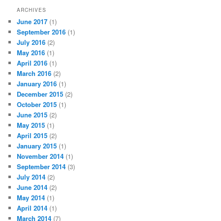
ARCHIVES
June 2017
(1)
September 2016
(1)
July 2016
(2)
May 2016
(1)
April 2016
(1)
March 2016
(2)
January 2016
(1)
December 2015
(2)
October 2015
(1)
June 2015
(2)
May 2015
(1)
April 2015
(2)
January 2015
(1)
November 2014
(1)
September 2014
(3)
July 2014
(2)
June 2014
(2)
May 2014
(1)
April 2014
(1)
March 2014
(7)