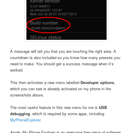
A message will tell you that you are touching the right area. A
countdown is also included so you know how many presses you
need to make. You should get a success message when it’s
worked.
This then activates a new menu labelled
Developer options
,
which you can see is already activated on my phone in the
screenshots above.
The most useful feature in this new menu for me is
USB
debugging
, which is required by some apps, including
MyPhoneExplorer
.
Aside: My Phone Explorer is an awesome free piece of software