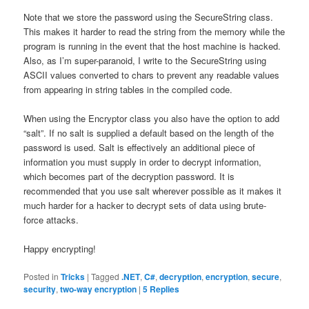
Note that we store the password using the SecureString class.
This makes it harder to read the string from the memory while the
program is running in the event that the host machine is hacked.
Also, as I’m super-paranoid, I write to the SecureString using
ASCII values converted to chars to prevent any readable values
from appearing in string tables in the compiled code.
When using the Encryptor class you also have the option to add
“salt”. If no salt is supplied a default based on the length of the
password is used. Salt is effectively an additional piece of
information you must supply in order to decrypt information,
which becomes part of the decryption password. It is
recommended that you use salt wherever possible as it makes it
much harder for a hacker to decrypt sets of data using brute-
force attacks.
Happy encrypting!
Posted in
Tricks
|
Tagged
.NET
,
C#
,
decryption
,
encryption
,
secure
,
security
,
two-way encryption
|
5
Replies