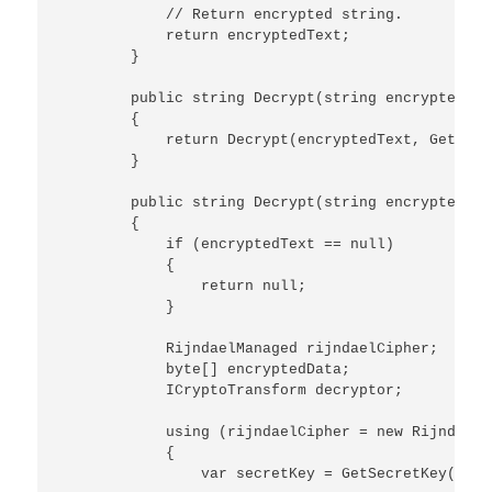
            // Return encrypted string.

            return encryptedText;

        }

        public string Decrypt(string encryptedText
        {

            return Decrypt(encryptedText, GetDefa
        }

        public string Decrypt(string encryptedTex
        {

            if (encryptedText == null)

            {

                return null;

            }

            RijndaelManaged rijndaelCipher;

            byte[] encryptedData;

            ICryptoTransform decryptor;

            using (rijndaelCipher = new RijndaelM
            {

                var secretKey = GetSecretKey(salt)