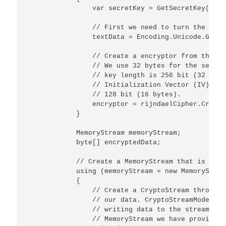
                var secretKey = GetSecretKey(salt)
                // First we need to turn the inpu
                textData = Encoding.Unicode.GetBy
                // Create a encryptor from the ex
                // We use 32 bytes for the secret
                // key length is 256 bit (32 byte
                // Initialization Vector (IV). Th
                // 128 bit (16 bytes).

                encryptor = rijndaelCipher.Create
            }

            MemoryStream memoryStream;

            byte[] encryptedData;

            // Create a MemoryStream that is goin
            using (memoryStream = new MemoryStream
            {

                // Create a CryptoStream through 
                // our data. CryptoStreamMode.Wri
                // writing data to the stream and
                // MemoryStream we have provided.
