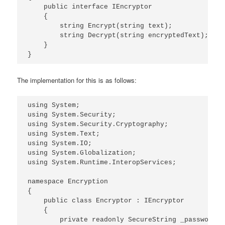
    public interface IEncryptor

    {

        string Encrypt(string text);

        string Decrypt(string encryptedText);

    }

The implementation for this is as follows:
using System;

using System.Security;

using System.Security.Cryptography;

using System.Text;

using System.IO;

using System.Globalization;

using System.Runtime.InteropServices;

namespace Encryption

{

    public class Encryptor : IEncryptor

    {

        private readonly SecureString _password;
