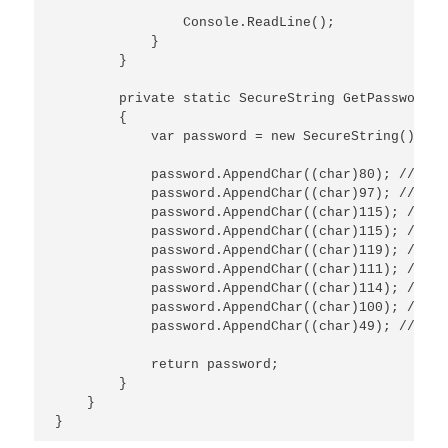
                Console.ReadLine();

            }

        }

        private static SecureString GetPassword()

        {

            var password = new SecureString();

            password.AppendChar((char)80); // P

            password.AppendChar((char)97); // a

            password.AppendChar((char)115); // s

            password.AppendChar((char)115); // s

            password.AppendChar((char)119); // w

            password.AppendChar((char)111); // o

            password.AppendChar((char)114); // r

            password.AppendChar((char)100); // d

            password.AppendChar((char)49); // 1

            return password;

        }

    }
