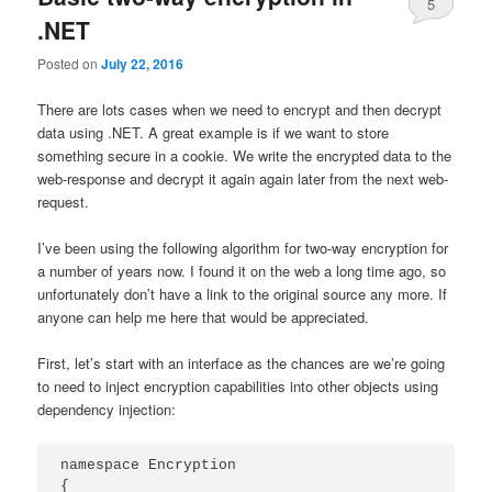
5
.NET
Posted on
July 22, 2016
There are lots cases when we need to encrypt and then decrypt
data using .NET. A great example is if we want to store
something secure in a cookie. We write the encrypted data to the
web-response and decrypt it again again later from the next web-
request.
I’ve been using the following algorithm for two-way encryption for
a number of years now. I found it on the web a long time ago, so
unfortunately don’t have a link to the original source any more. If
anyone can help me here that would be appreciated.
First, let’s start with an interface as the chances are we’re going
to need to inject encryption capabilities into other objects using
dependency injection:
namespace Encryption

{
