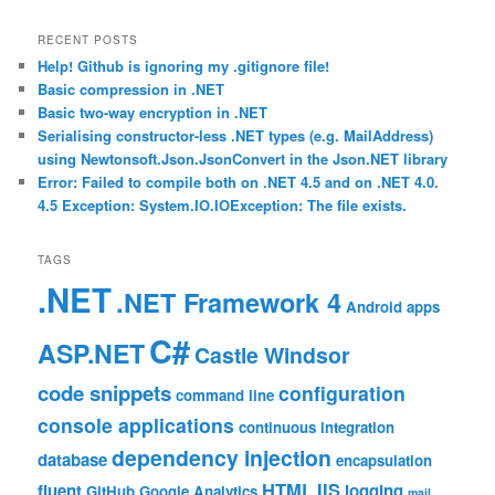
RECENT POSTS
Help! Github is ignoring my .gitignore file!
Basic compression in .NET
Basic two-way encryption in .NET
Serialising constructor-less .NET types (e.g. MailAddress)
using Newtonsoft.Json.JsonConvert in the Json.NET library
Error: Failed to compile both on .NET 4.5 and on .NET 4.0.
4.5 Exception: System.IO.IOException: The file exists.
TAGS
.NET
.NET Framework 4
Android
apps
C#
ASP.NET
Castle Windsor
code snippets
configuration
command line
console applications
continuous integration
dependency injection
database
encapsulation
HTML
IIS
fluent
logging
GitHub
Google Analytics
mail