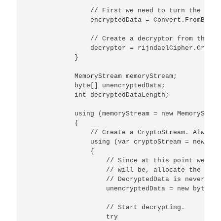
                // First we need to turn the inpu
                encryptedData = Convert.FromBase6
                // Create a decryptor from the ex
                decryptor = rijndaelCipher.Create
            }

            MemoryStream memoryStream;

            byte[] unencryptedData;

            int decryptedDataLength;

            using (memoryStream = new MemoryStrea
            {

                // Create a CryptoStream. Always 
                using (var cryptoStream = new Cry
                {

                    // Since at this point we don
                    // will be, allocate the buff
                    // DecryptedData is never lon
                    unencryptedData = new byte[en
                    // Start decrypting.

                    try
