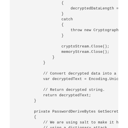
                    {

                        decryptedDataLength = cry
                    }

                    catch

                    {

                        throw new CryptographicEx
                    }                    

                    cryptoStream.Close();

                    memoryStream.Close();

                }

            }

            // Convert decrypted data into a strin
            var decryptedText = Encoding.Unicode.
            // Return decrypted string.  

            return decryptedText;

        }

        private PasswordDeriveBytes GetSecretKey(
        {

            // We are using salt to make it harde
            // using a dictionary attack.
