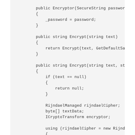
        public Encryptor(SecureString password)

        {

            _password = password;

        }

        public string Encrypt(string text)

        {

            return Encrypt(text, GetDefaultSalt())
        }

        public string Encrypt(string text, string
        {

            if (text == null)

            {

                return null;

            }

            RijndaelManaged rijndaelCipher;

            byte[] textData;

            ICryptoTransform encryptor;

            using (rijndaelCipher = new RijndaelM
            {
