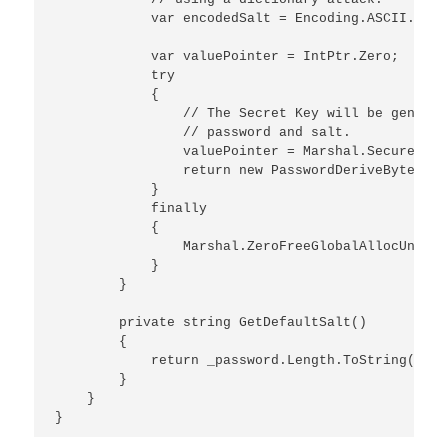
            var encodedSalt = Encoding.ASCII.GetB
            var valuePointer = IntPtr.Zero;

            try

            {

                // The Secret Key will be generat
                // password and salt.

                valuePointer = Marshal.SecureStri
                return new PasswordDeriveBytes(Ma
            }

            finally

            {

                Marshal.ZeroFreeGlobalAllocUnicod
            }            

        }

        private string GetDefaultSalt()

        {

            return _password.Length.ToString(Cult
        }

    }
