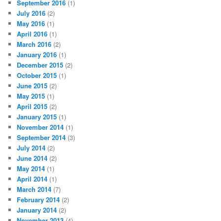
September 2016
(1)
July 2016
(2)
May 2016
(1)
April 2016
(1)
March 2016
(2)
January 2016
(1)
December 2015
(2)
October 2015
(1)
June 2015
(2)
May 2015
(1)
April 2015
(2)
January 2015
(1)
November 2014
(1)
September 2014
(3)
July 2014
(2)
June 2014
(2)
May 2014
(1)
April 2014
(1)
March 2014
(7)
February 2014
(2)
January 2014
(2)
November 2013
(4)