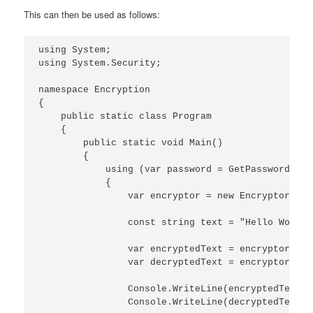
This can then be used as follows:
using System;

using System.Security;

namespace Encryption

{

    public static class Program

    {

        public static void Main()

        {

            using (var password = GetPassword())

            {

                var encryptor = new Encryptor(pas
                const string text = "Hello World!"
                var encryptedText = encryptor.Enc
                var decryptedText = encryptor.Dec
                Console.WriteLine(encryptedText);

                Console.WriteLine(decryptedText);
