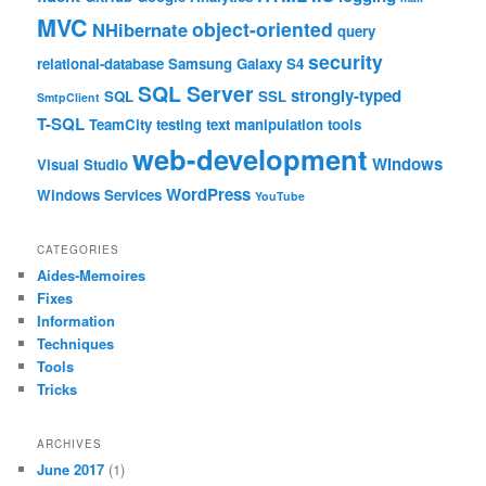
MVC
object-oriented
NHibernate
query
security
relational-database
Samsung Galaxy S4
SQL Server
strongly-typed
SQL
SSL
SmtpClient
T-SQL
TeamCity
testing
text manipulation
tools
web-development
Windows
Visual Studio
WordPress
Windows Services
YouTube
CATEGORIES
Aides-Memoires
Fixes
Information
Techniques
Tools
Tricks
ARCHIVES
June 2017
(1)