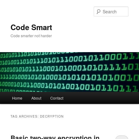
Skip
Skip
to
to
Sear
primary
secondary
content
content
Code Smart
Code smarter not harder
Main
Home
About
Contact
menu
TAG ARCHIVES:
DECRYPTION
Basic two-way encryption in