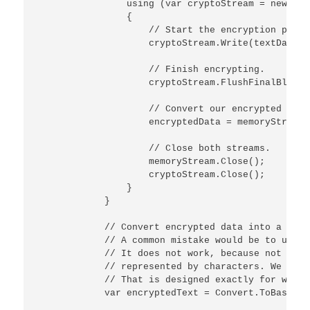
                using (var cryptoStream = new Cry
                {

                    // Start the encryption proces
                    cryptoStream.Write(textData, 
                    // Finish encrypting.

                    cryptoStream.FlushFinalBlock()
                    // Convert our encrypted data
                    encryptedData = memoryStream.
                    // Close both streams.

                    memoryStream.Close();

                    cryptoStream.Close();

                }

            }

            // Convert encrypted data into a base
            // A common mistake would be to use a
            // It does not work, because not all 
            // represented by characters. We are 
            // That is designed exactly for what 
            var encryptedText = Convert.ToBase64S