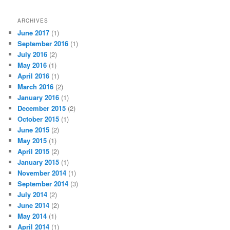
ARCHIVES
June 2017
(1)
September 2016
(1)
July 2016
(2)
May 2016
(1)
April 2016
(1)
March 2016
(2)
January 2016
(1)
December 2015
(2)
October 2015
(1)
June 2015
(2)
May 2015
(1)
April 2015
(2)
January 2015
(1)
November 2014
(1)
September 2014
(3)
July 2014
(2)
June 2014
(2)
May 2014
(1)
April 2014
(1)