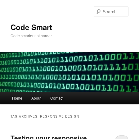
Skip
Skip
to
to
Sear
primary
secondary
content
content
Code Smart
Code smarter not harder
Main
Home
About
Contact
menu
TAG ARCHIVES:
RESPONSIVE DESIGN
Testing your responsive