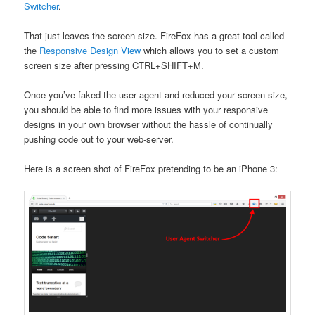
Switcher
.
That just leaves the screen size. FireFox has a great tool called
the
Responsive Design View
which allows you to set a custom
screen size after pressing CTRL+SHIFT+M.
Once you’ve faked the user agent and reduced your screen size,
you should be able to find more issues with your responsive
designs in your own browser without the hassle of continually
pushing code out to your web-server.
Here is a screen shot of FireFox pretending to be an iPhone 3: