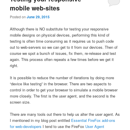
mobile web-sites
Posted on
June 29, 2015
Although there is NO substitute for testing your responsive
mobile designs on physical devices, performing this kind of
testing is often time consuming as it requires us to push code
out to web-servers so we can get to it from our devices. Then of
course we spot a bunch of issues, fix them, re-release and test
again. This process often repeats a few times before we get it
right.
It is possible to reduce the number of iterations by doing more
“device like testing” in the browser. There are two aspects to
control in order to get your browser to simulate a mobile browser
more closely. The first is the user agent, and the second is the
screen size.
There are many tools out there to help us alter the user agent. As
I mentioned in my blog post entitled
Essential FireFox add-ons
for web-developers
I tend to use the FireFox
User Agent