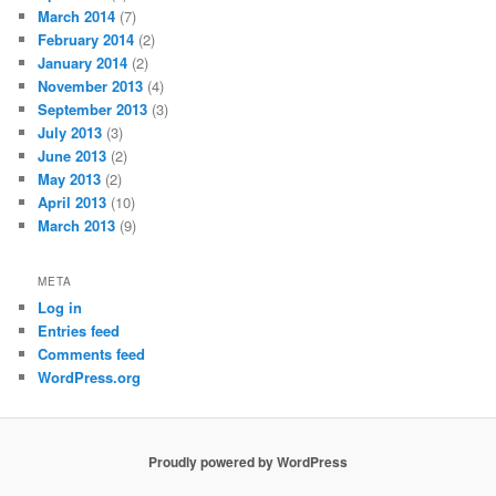
March 2014
(7)
February 2014
(2)
January 2014
(2)
November 2013
(4)
September 2013
(3)
July 2013
(3)
June 2013
(2)
May 2013
(2)
April 2013
(10)
March 2013
(9)
META
Log in
Entries feed
Comments feed
WordPress.org
Proudly powered by WordPress