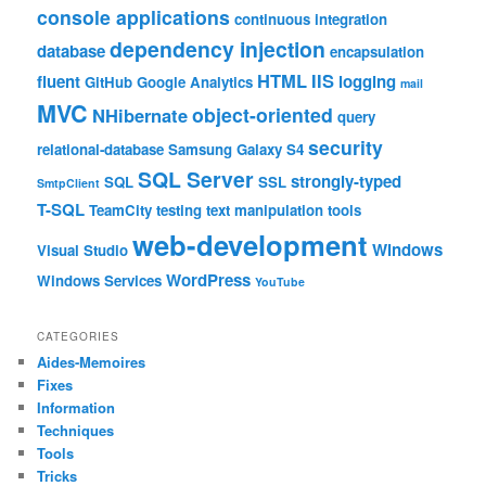
console applications
continuous integration
dependency injection
database
encapsulation
HTML
IIS
fluent
logging
GitHub
Google Analytics
mail
MVC
object-oriented
NHibernate
query
security
relational-database
Samsung Galaxy S4
SQL Server
strongly-typed
SQL
SSL
SmtpClient
T-SQL
TeamCity
testing
text manipulation
tools
web-development
Windows
Visual Studio
WordPress
Windows Services
YouTube
CATEGORIES
Aides-Memoires
Fixes
Information
Techniques
Tools
Tricks