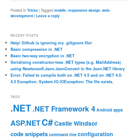
Posted in
Tricks
|
Tagged
mobile
,
responsive design
,
web-
development
|
Leave a reply
RECENT POSTS
Help! Github is ignoring my .gitignore file!
Basic compression in .NET
Basic two-way encryption in .NET
Serialising constructor-less .NET types (e.g. MailAddress)
using Newtonsoft.Json.JsonConvert in the Json.NET library
Error: Failed to compile both on .NET 4.5 and on .NET 4.0.
4.5 Exception: System.IO.IOException: The file exists.
TAGS
.NET
.NET Framework 4
Android
apps
C#
ASP.NET
Castle Windsor
code snippets
configuration
command line