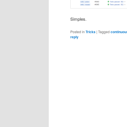
Simples.
Posted in
Tricks
|
Tagged
continuou
reply