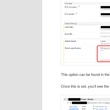
This option can be found in th
Once this is set, you’ll see th