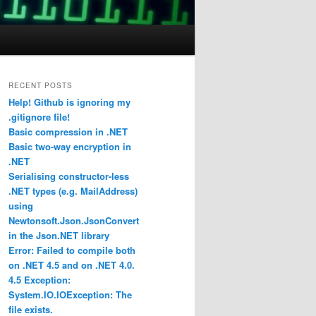
RECENT POSTS
Help! Github is ignoring my
.gitignore file!
Basic compression in .NET
Basic two-way encryption in
.NET
Serialising constructor-less
.NET types (e.g. MailAddress)
using
Newtonsoft.Json.JsonConvert
in the Json.NET library
Error: Failed to compile both
on .NET 4.5 and on .NET 4.0.
4.5 Exception:
System.IO.IOException: The
file exists.