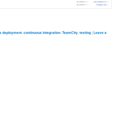
s deployment
,
continuous integration
,
TeamCity
,
testing
|
Leave a