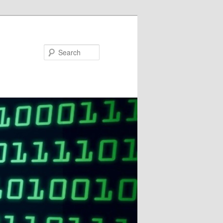
Search