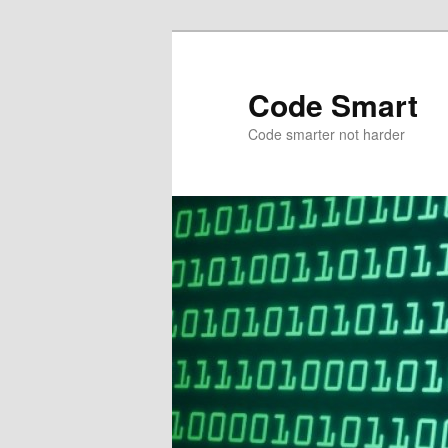
Skip
Skip
to
to
primary
secondary
Code Smart
content
content
Code smarter not harder