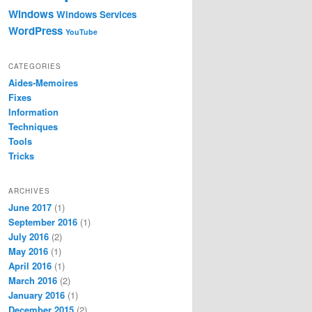
Windows
Windows Services
WordPress
YouTube
CATEGORIES
Aides-Memoires
Fixes
Information
Techniques
Tools
Tricks
ARCHIVES
June 2017
(1)
September 2016
(1)
July 2016
(2)
May 2016
(1)
April 2016
(1)
March 2016
(2)
January 2016
(1)
December 2015
(2)