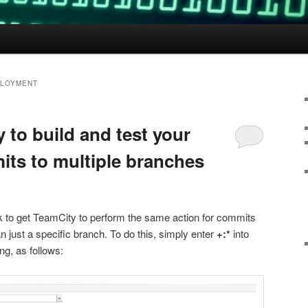
PLOYMENT
 to build and test your
its to multiple branches
ick to get TeamCity to perform the same action for commits
an just a specific branch. To do this, simply enter
+:*
into
ng, as follows: