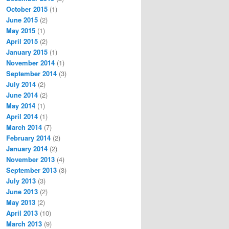
October 2015
(1)
June 2015
(2)
May 2015
(1)
April 2015
(2)
January 2015
(1)
November 2014
(1)
September 2014
(3)
July 2014
(2)
June 2014
(2)
May 2014
(1)
April 2014
(1)
March 2014
(7)
February 2014
(2)
January 2014
(2)
November 2013
(4)
September 2013
(3)
July 2013
(3)
June 2013
(2)
May 2013
(2)
April 2013
(10)
March 2013
(9)