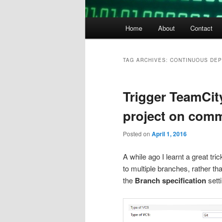
Main
Home
About
Contact
menu
TAG ARCHIVES:
CONTINUOUS DE
Trigger TeamCity
project on comm
Posted on
April 1, 2016
A while ago I learnt a great tr
to multiple branches, rather th
the
Branch specification
setti