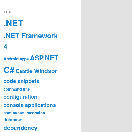
TAGS
.NET
.NET Framework
4
ASP.NET
Android
apps
C#
Castle Windsor
code snippets
command line
configuration
console applications
continuous integration
database
dependency