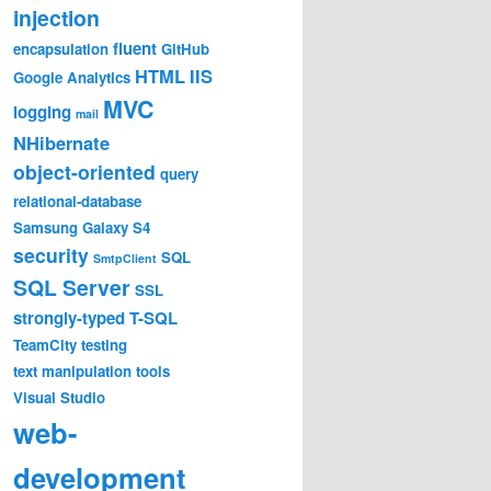
injection
fluent
encapsulation
GitHub
HTML
IIS
Google Analytics
MVC
logging
mail
NHibernate
object-oriented
query
relational-database
Samsung Galaxy S4
security
SQL
SmtpClient
SQL Server
SSL
strongly-typed
T-SQL
TeamCity
testing
text manipulation
tools
Visual Studio
web-
development