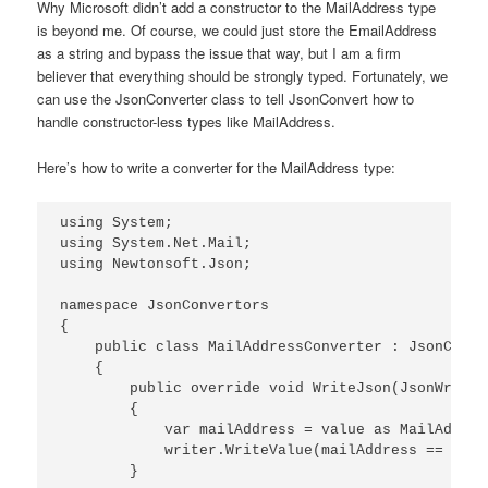
Why Microsoft didn’t add a constructor to the MailAddress type
is beyond me. Of course, we could just store the EmailAddress
as a string and bypass the issue that way, but I am a firm
believer that everything should be strongly typed. Fortunately, we
can use the JsonConverter class to tell JsonConvert how to
handle constructor-less types like MailAddress.
Here’s how to write a converter for the MailAddress type:
using System;

using System.Net.Mail;

using Newtonsoft.Json;

namespace JsonConvertors

{

    public class MailAddressConverter : JsonConver
    {

        public override void WriteJson(JsonWriter
        {

            var mailAddress = value as MailAddress
            writer.WriteValue(mailAddress == null
        }
