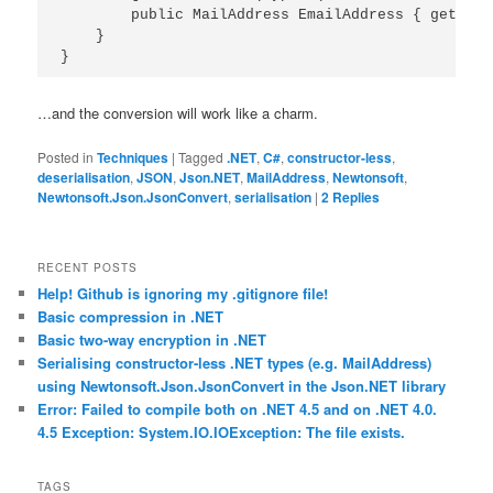
        public MailAddress EmailAddress { get; set
    }

…and the conversion will work like a charm.
Posted in
Techniques
|
Tagged
.NET
,
C#
,
constructor-less
,
deserialisation
,
JSON
,
Json.NET
,
MailAddress
,
Newtonsoft
,
Newtonsoft.Json.JsonConvert
,
serialisation
|
2
Replies
RECENT POSTS
Help! Github is ignoring my .gitignore file!
Basic compression in .NET
Basic two-way encryption in .NET
Serialising constructor-less .NET types (e.g. MailAddress)
using Newtonsoft.Json.JsonConvert in the Json.NET library
Error: Failed to compile both on .NET 4.5 and on .NET 4.0.
4.5 Exception: System.IO.IOException: The file exists.
TAGS