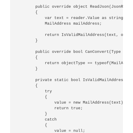
        public override object ReadJson(JsonReade
        {

            var text = reader.Value as string;

            MailAddress mailAddress;

            return IsValidMailAddress(text, out m
        }

        public override bool CanConvert(Type obje
        {

            return objectType == typeof(MailAddres
        }

        private static bool IsValidMailAddress(st
        {

            try

            {

                value = new MailAddress(text);

                return true;

            }

            catch

            {

                value = null;
