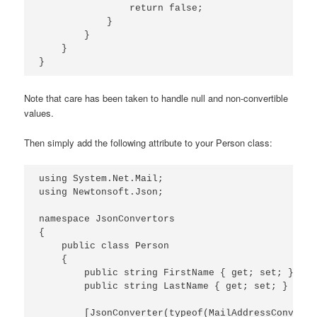
                return false;

            }

        }

    }

Note that care has been taken to handle null and non-convertible
values.
Then simply add the following attribute to your Person class:
using System.Net.Mail;

using Newtonsoft.Json;

namespace JsonConvertors

{

    public class Person

    {

        public string FirstName { get; set; }

        public string LastName { get; set; }

        [JsonConverter(typeof(MailAddressConverter