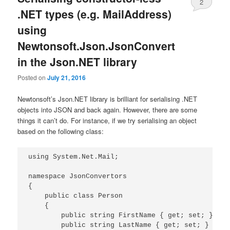
2
.NET types (e.g. MailAddress)
using
Newtonsoft.Json.JsonConvert
in the Json.NET library
Posted on
July 21, 2016
Newtonsoft’s Json.NET library is brilliant for serialising .NET
objects into JSON and back again. However, there are some
things it can’t do. For instance, if we try serialising an object
based on the following class:
using System.Net.Mail;

namespace JsonConvertors

{

    public class Person

    {

        public string FirstName { get; set; }

        public string LastName { get; set; }
