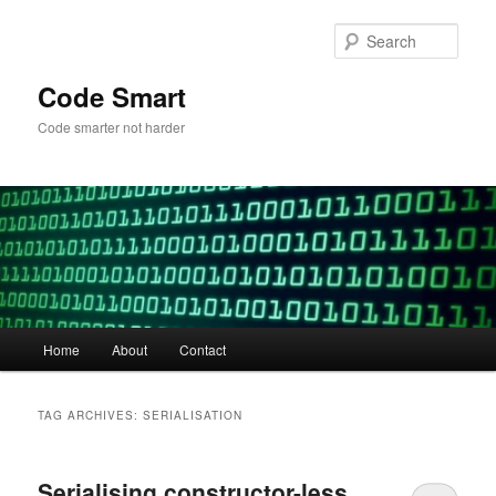
Skip
Skip
to
to
Sear
primary
secondary
content
content
Code Smart
Code smarter not harder
Main
Home
About
Contact
menu
TAG ARCHIVES:
SERIALISATION
Serialising constructor-less