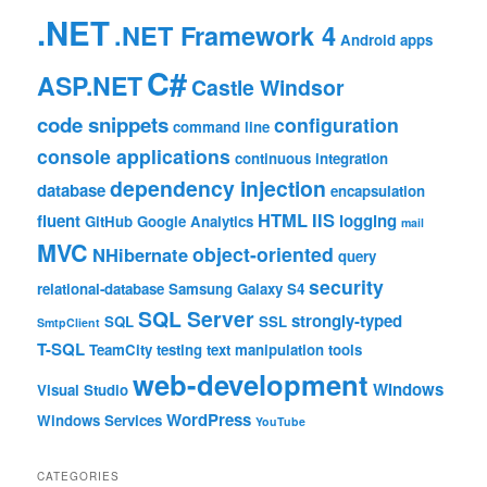
.NET
.NET Framework 4
Android
apps
C#
ASP.NET
Castle Windsor
code snippets
configuration
command line
console applications
continuous integration
dependency injection
database
encapsulation
HTML
IIS
fluent
logging
GitHub
Google Analytics
mail
MVC
object-oriented
NHibernate
query
security
relational-database
Samsung Galaxy S4
SQL Server
strongly-typed
SQL
SSL
SmtpClient
T-SQL
TeamCity
testing
text manipulation
tools
web-development
Windows
Visual Studio
WordPress
Windows Services
YouTube
CATEGORIES