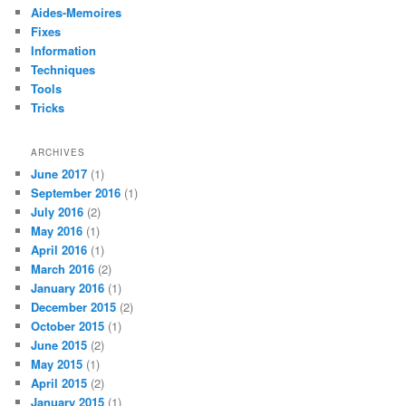
Aides-Memoires
Fixes
Information
Techniques
Tools
Tricks
ARCHIVES
June 2017
(1)
September 2016
(1)
July 2016
(2)
May 2016
(1)
April 2016
(1)
March 2016
(2)
January 2016
(1)
December 2015
(2)
October 2015
(1)
June 2015
(2)
May 2015
(1)
April 2015
(2)
January 2015
(1)