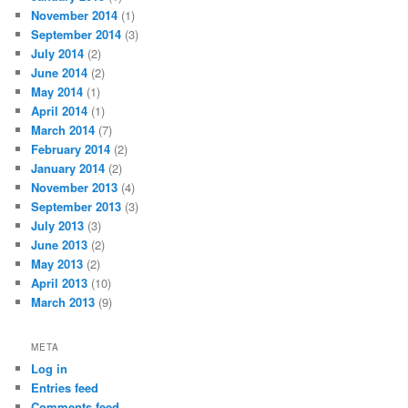
November 2014
(1)
September 2014
(3)
July 2014
(2)
June 2014
(2)
May 2014
(1)
April 2014
(1)
March 2014
(7)
February 2014
(2)
January 2014
(2)
November 2013
(4)
September 2013
(3)
July 2013
(3)
June 2013
(2)
May 2013
(2)
April 2013
(10)
March 2013
(9)
META
Log in
Entries feed
Comments feed