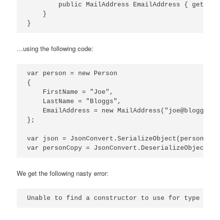
        public MailAddress EmailAddress { get; set
    }

…using the following code:
var person = new Person

{

    FirstName = "Joe",

    LastName = "Bloggs",

    EmailAddress = new MailAddress("joe@bloggs.com
};

var json = JsonConvert.SerializeObject(person);

We get the following nasty error: