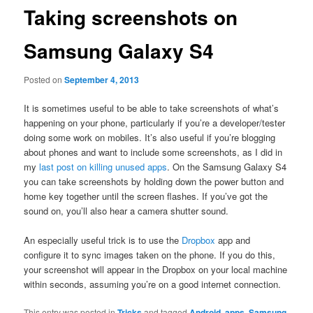
Taking screenshots on
Samsung Galaxy S4
Posted on
September 4, 2013
It is sometimes useful to be able to take screenshots of what’s
happening on your phone, particularly if you’re a developer/tester
doing some work on mobiles. It’s also useful if you’re blogging
about phones and want to include some screenshots, as I did in
my
last post on killing unused apps
. On the Samsung Galaxy S4
you can take screenshots by holding down the power button and
home key together until the screen flashes. If you’ve got the
sound on, you’ll also hear a camera shutter sound.
An especially useful trick is to use the
Dropbox
app and
configure it to sync images taken on the phone. If you do this,
your screenshot will appear in the Dropbox on your local machine
within seconds, assuming you’re on a good internet connection.
This entry was posted in
Tricks
and tagged
Android
,
apps
,
Samsung