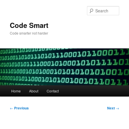
Skip
to
Sear
primary
content
Code Smart
Code smarter not harder
Main
Home
About
Contact
menu
Post
←
Previous
Next
→
navigation