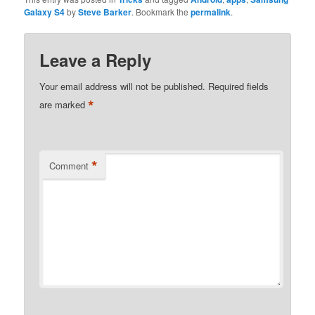
Galaxy S4
by
Steve Barker
. Bookmark the
permalink
.
Leave a Reply
Your email address will not be published.
Required fields
*
are marked
*
Comment