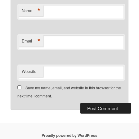
*
Name
*
Email
Website
Save my name, email, and website in this browser for the
next time I comment.
Proudly powered by WordPress