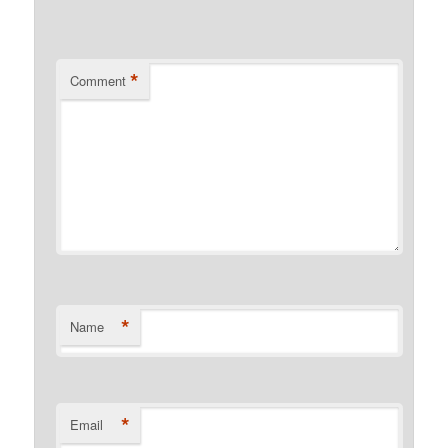
*
Comment
*
Name
*
Email