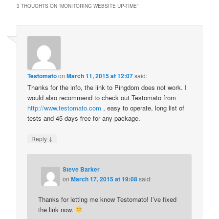
3 THOUGHTS ON “
MONITORING WEBSITE UP-TIME
”
Testomato
on
March 11, 2015 at 12:07
said:
Thanks for the info, the link to Pingdom does not work. I
would also recommend to check out Testomato from
http://www.testomato.com
, easy to operate, long list of
tests and 45 days free for any package.
↓
Reply
Steve Barker
on
March 17, 2015 at 19:08
said:
Thanks for letting me know Testomato! I’ve fixed
the link now.