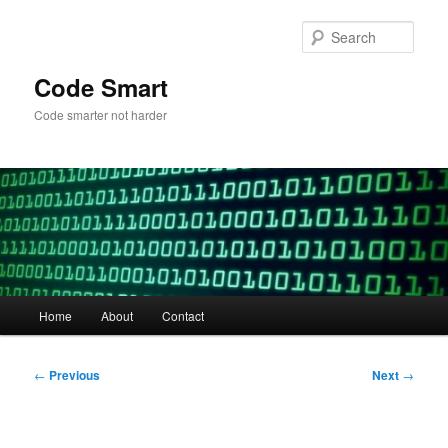
Skip
to
Sear
primary
content
Code Smart
Code smarter not harder
Main
Home
About
Contact
menu
Post
←
Previous
Next
→
navigation