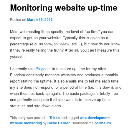
Monitoring website up-time
Posted on
March 19, 2013
Most web-hosting firms specify the level of “up-time” you can
expect to get on your website. Typically this is given as a
percentage (e.g. 99.99%, 99.999%, etc…), but how do you know
if they’re really telling the truth? After all, you can’t measure this
yourself.
I currently use
Pingdom
to measure up time for my sites.
Pingdom constantly monitors websites and produces a monthly
report stating the uptime. It also emails me to tell me each time
my site does not respond for a period of time (i.e. it is down), and
when it comes back up again. The basic package is totally free
and perfectly adequate if all you want is to receive up-time
statistics and site-down alerts.
This entry was posted in
Tricks
and tagged
web-development
,
website monitoring
by
Steve Barker
. Bookmark the
permalink
.