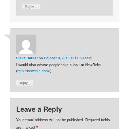
↓
Reply
Steve Barker
on
October 9, 2015 at 17:58
said:
I would also advise people take a look at NewRelic
(
http://newrelic.com/
).
↓
Reply
Leave a Reply
Your email address will not be published.
Required fields
*
are marked