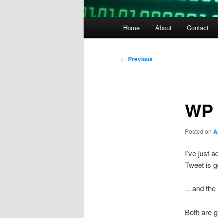
Main
Home
About
Contact
menu
Post
←
Previous
navigation
WP 
Posted on
A
I’ve just 
Tweet is g
…and the T
Both are 