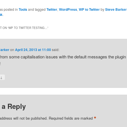
as posted in
Tools
and tagged
Twitter
,
WordPress
,
WP to Twitter
by
Steve Barker
nk
.
 ON “
WP TO TWITTER TESTING…
”
Barker
on
April 24, 2013 at 11:00
said:
from some capitalisation issues with the default messages the plugi
!
↓
y
 a Reply
*
address will not be published.
Required fields are marked