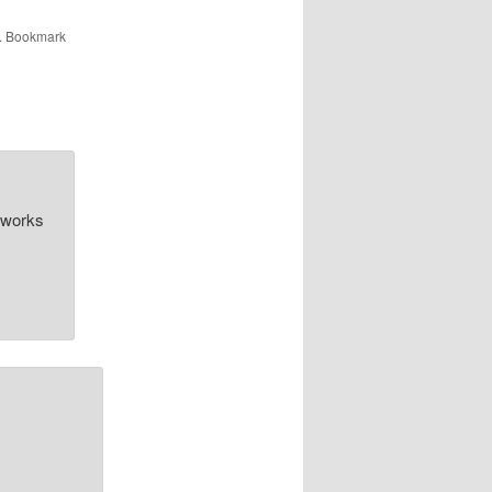
. Bookmark
n works