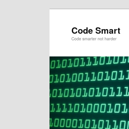
Skip
to
primary
Code Smart
content
Code smarter not harder