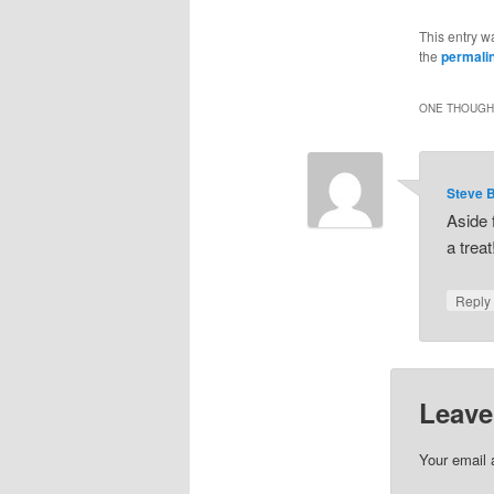
This entry w
the
permali
ONE THOUGHT
Steve 
Aside 
a treat
Repl
Leave
Your email 