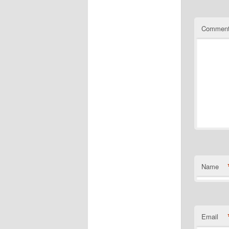
Commen
Name
Email