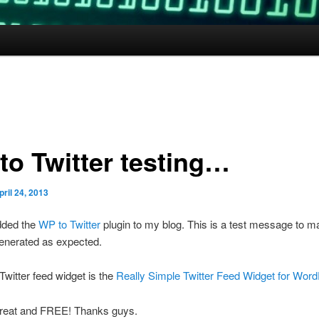
to Twitter testing…
pril 24, 2013
added the
WP to Twitter
plugin to my blog. This is a test message to m
enerated as expected.
witter feed widget is the
Really Simple Twitter Feed Widget for Wor
great and FREE! Thanks guys.