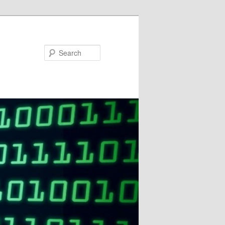
Search