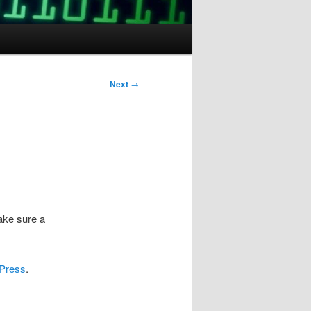
Next
→
ake sure a
dPress
.