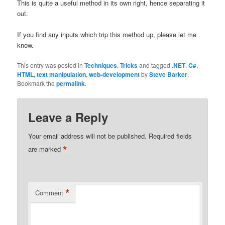
This is quite a useful method in its own right, hence separating it
out.
If you find any inputs which trip this method up, please let me
know.
This entry was posted in
Techniques
,
Tricks
and tagged
.NET
,
C#
,
HTML
,
text manipulation
,
web-development
by
Steve Barker
.
Bookmark the
permalink
.
Leave a Reply
Your email address will not be published.
Required fields
*
are marked
*
Comment