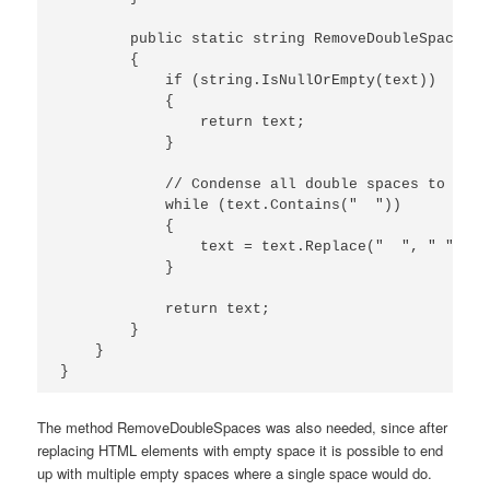
        public static string RemoveDoubleSpaces(t
        {

            if (string.IsNullOrEmpty(text))

            {

                return text;

            }

            // Condense all double spaces to a si
            while (text.Contains("  "))

            {

                text = text.Replace("  ", " ");

            }

            return text;

        }

    }

The method RemoveDoubleSpaces was also needed, since after
replacing HTML elements with empty space it is possible to end
up with multiple empty spaces where a single space would do.