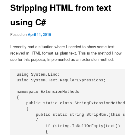
Stripping HTML from text
using C#
Posted on
April 11, 2015
I recently had a situation where I needed to show some text
received in HTML format as plain text. This is the method I now
use for this purpose, implemented as an extension method:
using System.Linq;

using System.Text.RegularExpressions;

namespace ExtensionMethods

{

    public static class StringExtensionMethods

    {

        public static string StripHtml(this strin
        {

            if (string.IsNullOrEmpty(text))

            {
