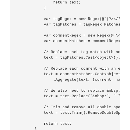
                return text;

            }

            var tagRegex = new Regex(@"(?></?\w+)
            var tagMatches = tagRegex.Matches(text
            var commentRegex = new Regex(@"\<![ \
            var commentMatches = commentRegex.Mat
            // Replace each tag match with an emp
            text = tagMatches.Cast<object>().Aggr
            // Replace each comment with an empty
            text = commentMatches.Cast<object>()

                .Aggregate(text, (current, match)
            // We also need to replace &nbsp; as 
            text = text.Replace("&nbsp;", " ");

            // Trim and remove all double spaces:

            text = text.Trim().RemoveDoubleSpaces(
            return text;

        }
