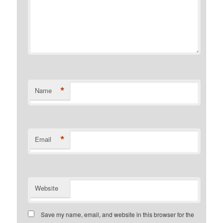
*
Name
*
Email
Website
Save my name, email, and website in this browser for the