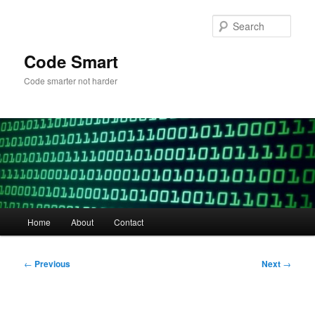
Skip
to
Sear
primary
content
Code Smart
Code smarter not harder
Main
Home
About
Contact
menu
Post
←
Previous
Next
→
navigation