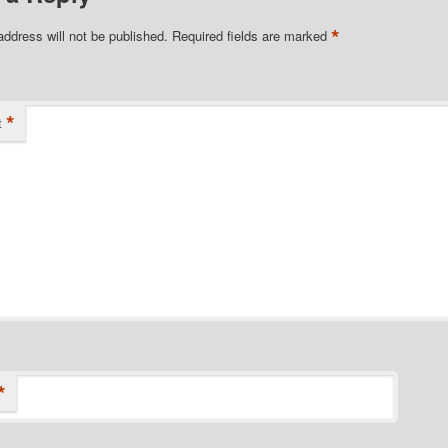
*
address will not be published.
Required fields are marked
*
t
*