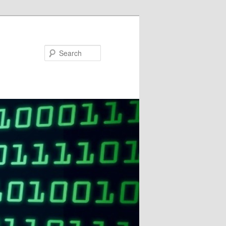
Search