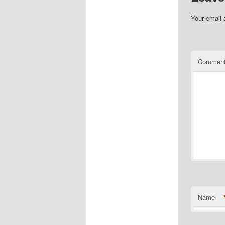
Your email 
Commen
Name