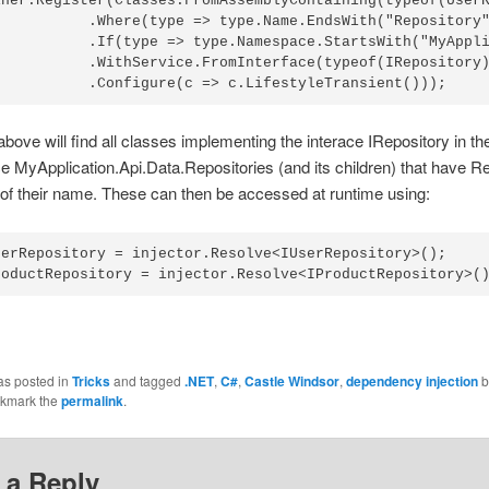
iner.Register(Classes.FromAssemblyContaining(typeof(UserR
           .Where(type => type.Name.EndsWith("Repository"
           .If(type => type.Namespace.StartsWith("MyAppli
           .WithService.FromInterface(typeof(IRepository)
bove will find all classes implementing the interace IRepository in th
MyApplication.Api.Data.Repositories (and its children) that have R
 of their name. These can then be accessed at runtime using:
serRepository = injector.Resolve<IUserRepository>();

as posted in
Tricks
and tagged
.NET
,
C#
,
Castle Windsor
,
dependency injection
b
okmark the
permalink
.
 a Reply