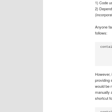
1) Code us
2) Depende
(incorpora
Anyone fam
follows:
contai
     
     
However, i
providing 
would be r
manually a
shortcut fo