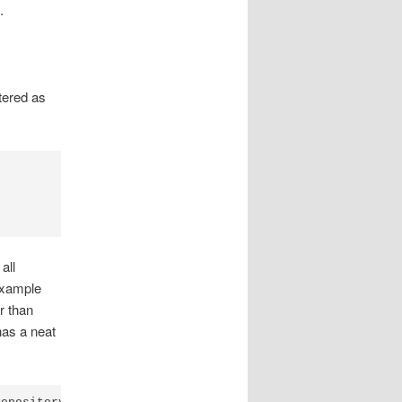
.
tered as
all
 example
r than
has a neat