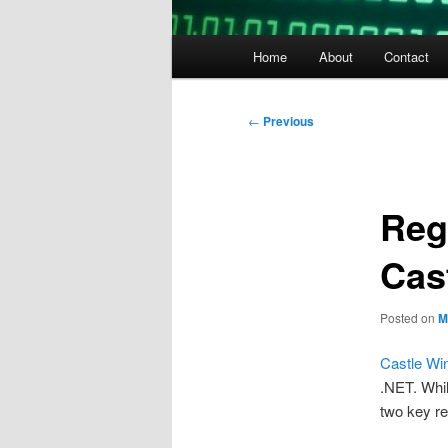
Main
Home
About
Contact
menu
Post
←
Previous
navigation
Reg
Cas
Posted on
M
Castle Wi
.NET. Whil
two key re