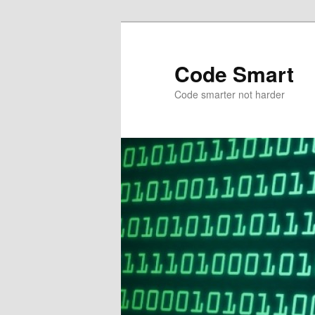
Skip
to
primary
Code Smart
content
Code smarter not harder