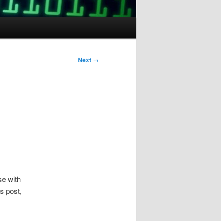
Next
→
se with
s post,