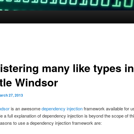
istering many like types in
tle Windsor
arch 27, 2013
ndsor
is an awesome
dependency injection
framework available for u
e a full explanation of dependency injection is beyond the scope of thi
asons to use a dependency injection framework are: