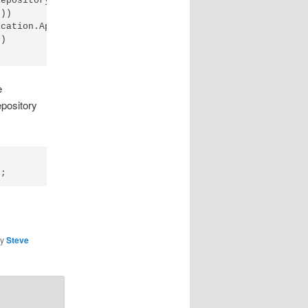
epository))

))

cation.Api.Data.Repositories"))

)

e
epository
y
Steve