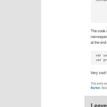
conta
     
     
     
The code a
namespace 
at the end
var u
Very cool!
This entry w
Barker
. Bo
Leave