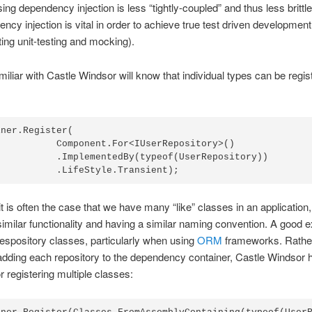
ing dependency injection is less “tightly-coupled” and thus less brittle
ncy injection is vital in order to achieve true test driven development
ting unit-testing and mocking).
iliar with Castle Windsor will know that individual types can be regis
ner.Register(

           Component.For<IUserRepository>()

           .ImplementedBy(typeof(UserRepository))

t is often the case that we have many “like” classes in an application, 
similar functionality and having a similar naming convention. A good
espository classes, particularly when using
ORM
frameworks. Rathe
dding each repository to the dependency container, Castle Windsor 
r registering multiple classes: